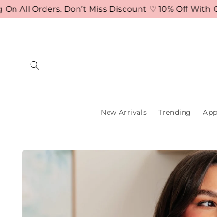
Skip to
ll Orders. Don’t Miss Discount ♡ 10% Off With Code
content
New Arrivals
Trending
App
Skip to
product
information