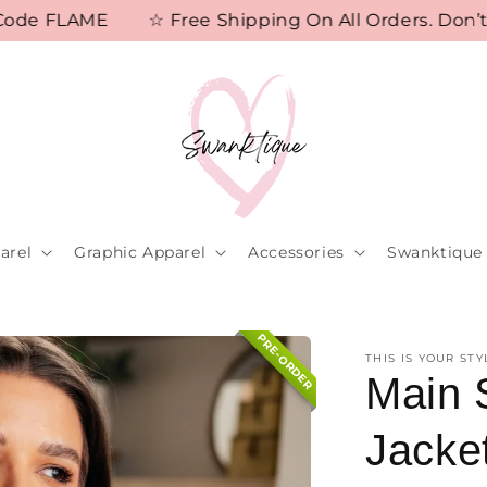
 FLAME
☆ Free Shipping On All Orders. Don’t Mis
arel
Graphic Apparel
Accessories
Swanktique 
PRE-ORDER
THIS IS YOUR STY
Main 
Jacke