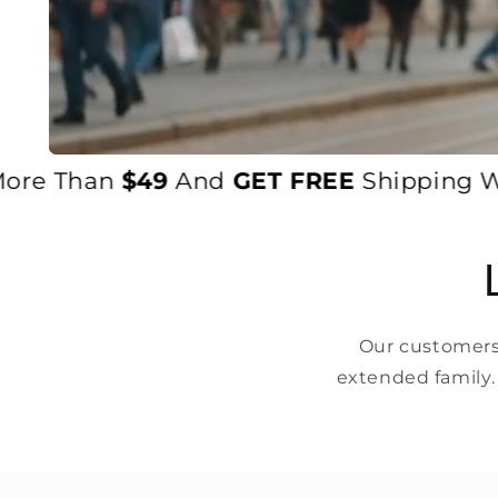
 Than
$49
And
GET FREE
Shipping Worldw
Our customers 
extended family.