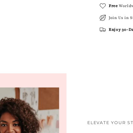
Free
World
Join Us in 
Enjoy 30-D
ELEVATE YOUR S