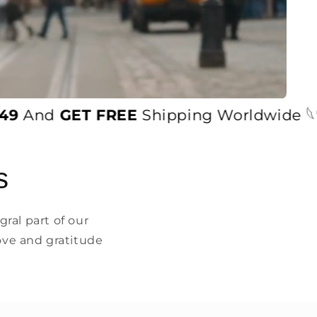
nd
GET FREE
Shipping Worldwide 𓆩♡𓆪
s
ral part of our
ove and gratitude