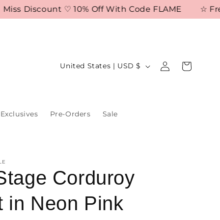
s Discount ♡ 10% Off With Code FLAME
☆ Free Shi
Log
C
Cart
United States | USD $
in
o
u
n
Exclusives
Pre-Orders
Sale
t
r
y
LE
/
Stage Corduroy
r
t in Neon Pink
e
g