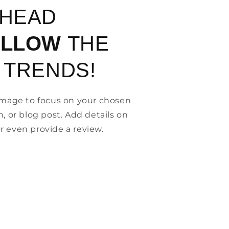
AHEAD
OLLOW
THE
 TRENDS!
 image to focus on your chosen
n, or blog post. Add details on
, or even provide a review.