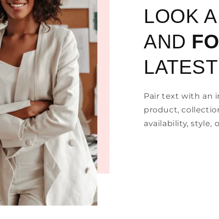
LOOK 
AND
F
LATEST
Pair text with an
product, collectio
availability, style