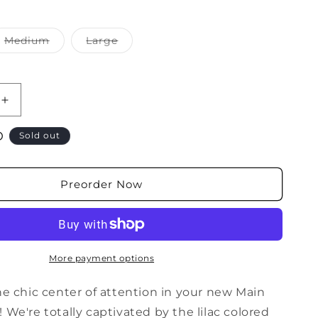
i
o
Medium
Large
Variant
Variant
n
sold
sold
out
out
or
or
ble
unavailable
unavailable
Increase
quantity
D
for
Sold out
Main
Stage
Corduroy
Preorder Now
Jacket
in
Neon
Pink
More payment options
he chic center of attention in your new Main
 We're totally captivated by the lilac colored