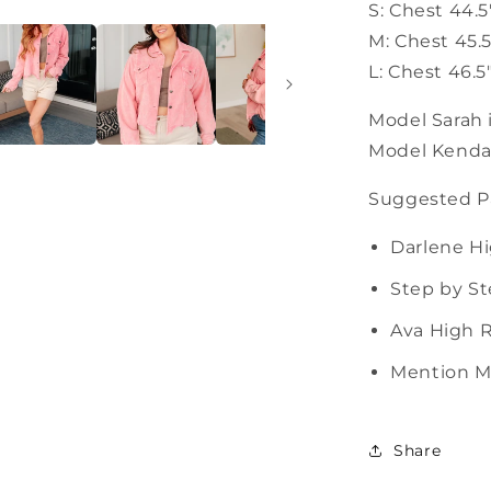
S: Chest 44.5
M: Chest 45.5
L: Chest 46.5
Model Sarah i
Model Kendall
Suggested Pa
Darlene Hi
Step by St
Ava High R
Mention Me
Share