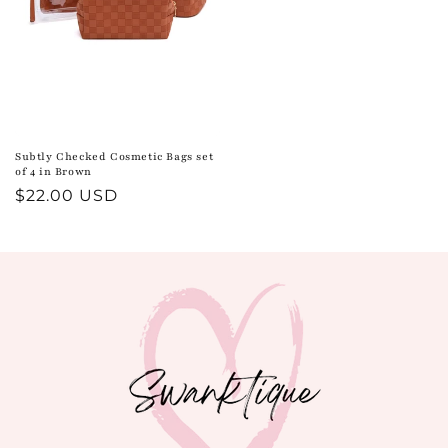
Subtly Checked Cosmetic Bags set
of 4 in Brown
Regular
$22.00 USD
price