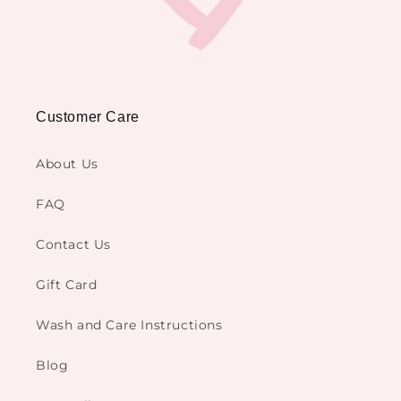
Customer Care
About Us
FAQ
Contact Us
Gift Card
Wash and Care Instructions
Blog