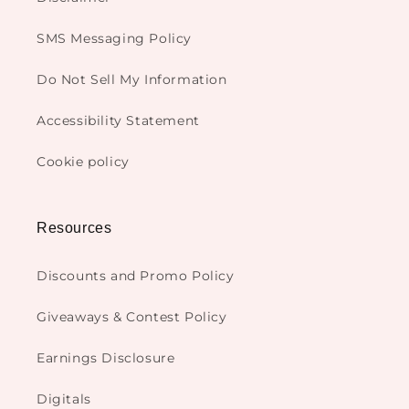
SMS Messaging Policy
Do Not Sell My Information
Accessibility Statement
Cookie policy
Resources
Discounts and Promo Policy
Giveaways & Contest Policy
Earnings Disclosure
Digitals