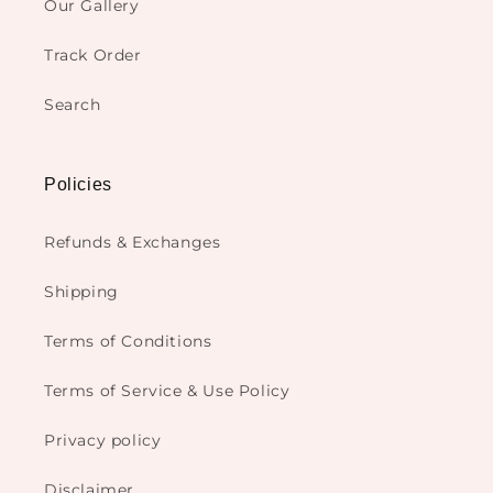
Our Gallery
Track Order
Search
Policies
Refunds & Exchanges
Shipping
Terms of Conditions
Terms of Service & Use Policy
Privacy policy
Disclaimer