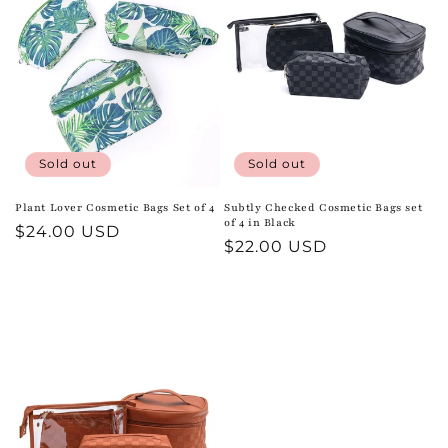
t
i
o
n
:
Sold out
Sold out
Plant Lover Cosmetic Bags Set of 4
Subtly Checked Cosmetic Bags set
of 4 in Black
Regular
$24.00 USD
Regular
$22.00 USD
price
price