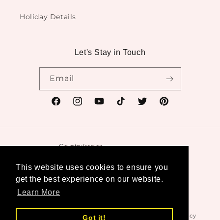
Holiday Details
Let's Stay in Touch
Email
Facebook
Instagram
YouTube
TikTok
Twitter
Pinterest
Country/region
United States | USD $
This website uses cookies to ensure you
get the best experience on our website.
Payment
Learn More
methods
© 2026,
Swanktique
Powered by Shopify
Refund policy
Got it!