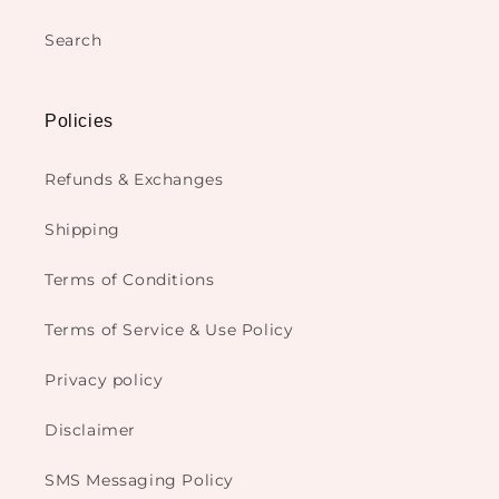
Search
Policies
Refunds & Exchanges
Shipping
Terms of Conditions
Terms of Service & Use Policy
Privacy policy
Disclaimer
SMS Messaging Policy