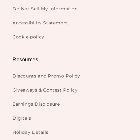
Do Not Sell My Information
Accessibility Statement
Cookie policy
Resources
Discounts and Promo Policy
Giveaways & Contest Policy
Earnings Disclosure
Digitals
Holiday Details