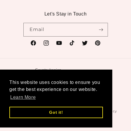
Let's Stay in Touch
Email
Facebook
Instagram
YouTube
TikTok
Twitter
Pinterest
Country/region
United States | USD $
This website uses cookies to ensure you
get the best experience on our website.
Payment
Learn More
methods
© 2026,
Swanktique
Powered by Shopify
Refund policy
Got it!
Privacy policy
Terms of service