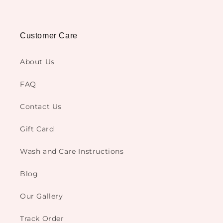
Customer Care
About Us
FAQ
Contact Us
Gift Card
Wash and Care Instructions
Blog
Our Gallery
Track Order