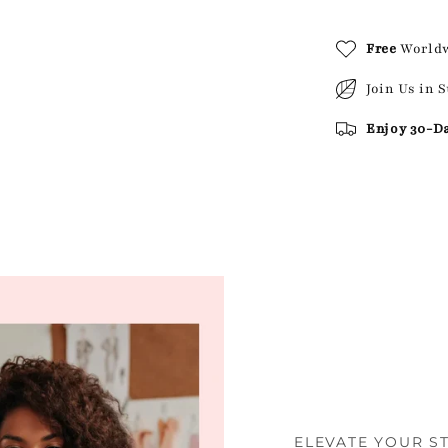
Free
World
Join Us in 
Enjoy 30-D
ELEVATE YOUR S