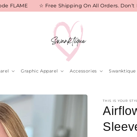
 FLAME
☆ Free Shipping On All Orders. Don’t Mis
arel
Graphic Apparel
Accessories
Swanktique 
THIS IS YOUR STY
Airfl
Sleev