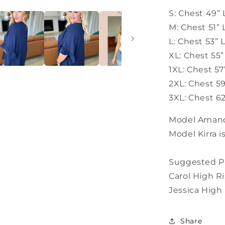
S: Chest 49” 
M: Chest 51”
L: Chest 53” 
XL: Chest 55
1XL: Chest 5
2XL: Chest 5
3XL: Chest 62
Model Amanda
Model Kirra i
Suggested Pa
Carol High R
Jessica High
Share