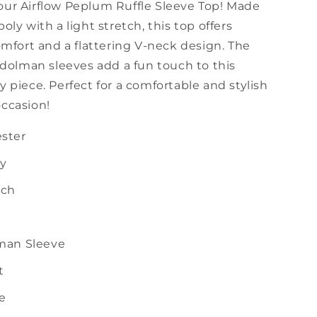
our Airflow Peplum Ruffle Sleeve Top! Made
poly with a light stretch, this top offers
ort and a flattering V-neck design. The
e dolman sleeves add a fun touch to this
y piece. Perfect for a comfortable and stylish
occasion!
ster
ly
tch
lman Sleeve
t
ze