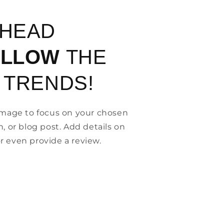
AHEAD
OLLOW
THE
 TRENDS!
 image to focus on your chosen
n, or blog post. Add details on
, or even provide a review.