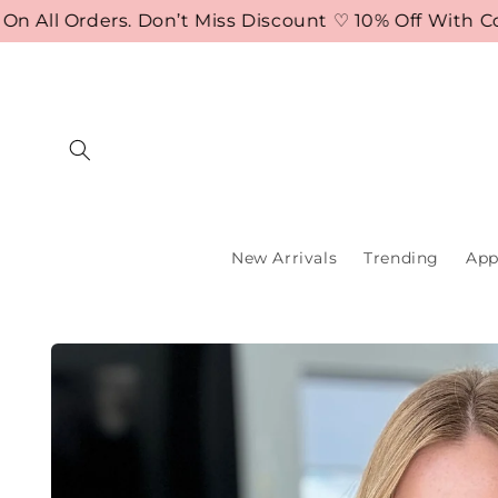
Skip to
ll Orders. Don’t Miss Discount ♡ 10% Off With Code
content
New Arrivals
Trending
App
Skip to
product
information