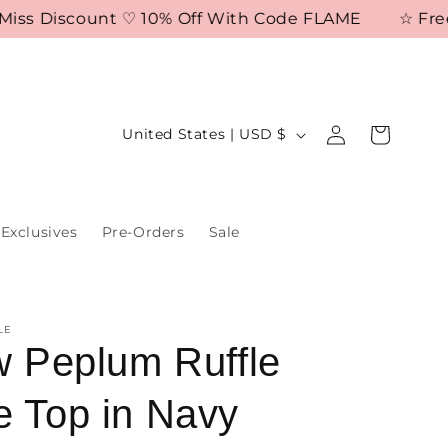
s Discount ♡ 10% Off With Code FLAME
☆ Free Shi
Log
C
Cart
United States | USD $
in
o
u
n
Exclusives
Pre-Orders
Sale
t
r
y
LE
/
ow Peplum Ruffle
r
e Top in Navy
e
g