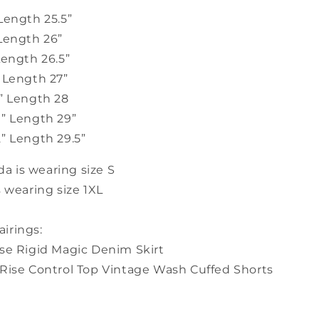
Length 25.5”
 Length 26”
Length 26.5”
” Length 27”
7” Length 28
9” Length 29”
” Length 29.5”
 is wearing size S
s wearing size 1XL
irings:
ise Rigid Magic Denim Skirt
 Rise Control Top Vintage Wash Cuffed Shorts