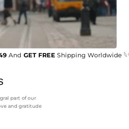
And
GET FREE
Shipping Worldwide 𓆩♡𓆪
s
ral part of our
ove and gratitude