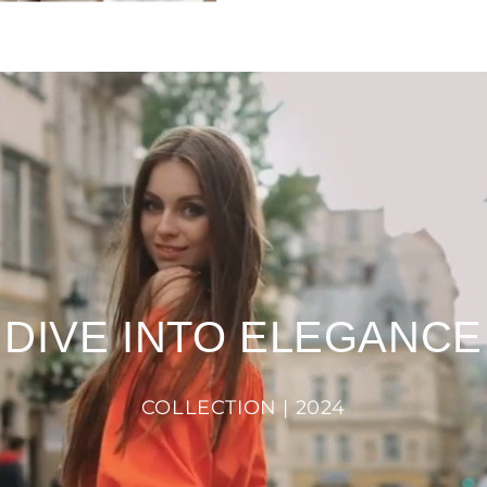
DIVE INTO ELEGANCE
COLLECTION | 2024