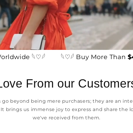
wide 𓆩♡𓆪
𓆩♡𓆪 Buy More Than
$49
Love From our Customer
go beyond being mere purchasers; they are an integ
 It brings us immense joy to express and share the l
we've received from them.