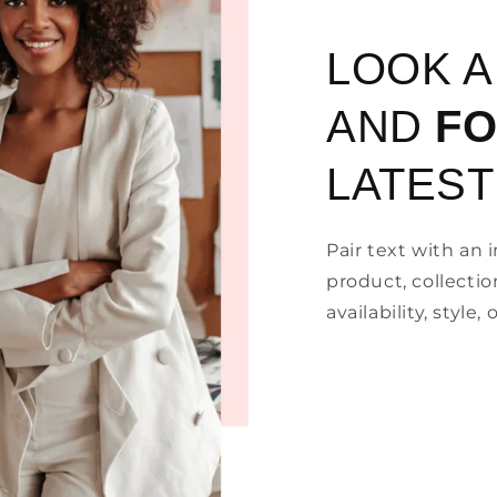
LOOK 
AND
F
LATEST
Pair text with an
product, collectio
availability, style