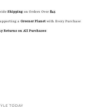
wide
Shipping
on Orders Over
$45
Supporting a
Greener Planet
with Every Purchase
ay Returns on All Purchases
TYLE TODAY