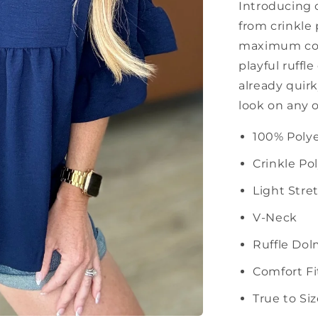
Introducing 
from crinkle 
maximum comf
playful ruffl
already quirk
look on any 
100% Polye
Crinkle Po
Light Stre
V-Neck
Ruffle Do
Comfort Fi
True to Si