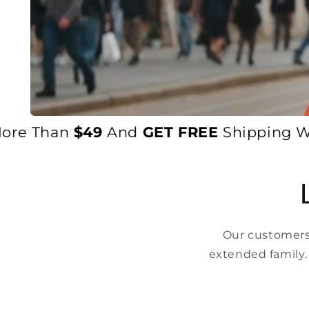
e Than
$49
And
GET FREE
Shipping World
Our customers 
extended family.