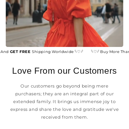
And
GET FREE
Shipping Worldwide 𓆩♡𓆪
𓆩♡𓆪 Buy More Than
Love From our Customers
Our customers go beyond being mere
purchasers; they are an integral part of our
extended family. It brings us immense joy to
express and share the love and gratitude we've
received from them.