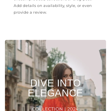
Add details on availability, style, or even
provide a review.
DIVE INTO
ELEGANCE
COLLECTION | 2024