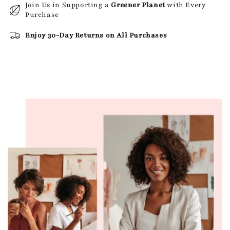
Join Us in Supporting a
Greener Planet
with Every
Purchase
Enjoy 30-Day Returns on All Purchases