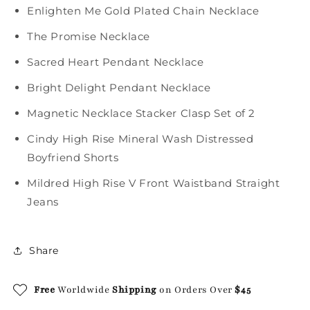
Enlighten Me Gold Plated Chain Necklace
The Promise Necklace
Sacred Heart Pendant Necklace
Bright Delight Pendant Necklace
Magnetic Necklace Stacker Clasp Set of 2
Cindy High Rise Mineral Wash Distressed
Boyfriend Shorts
Mildred High Rise V Front Waistband Straight
Jeans
Share
Free
Worldwide
Shipping
on Orders Over
$45