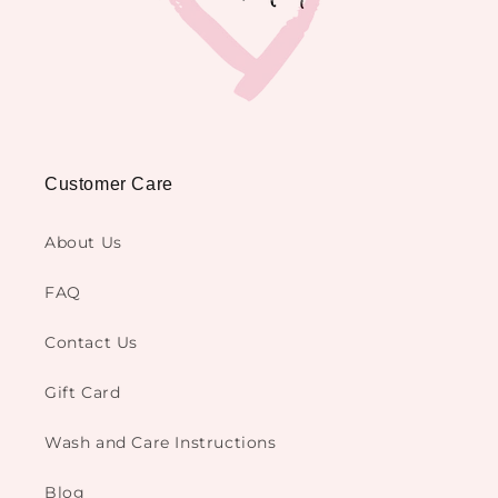
Customer Care
About Us
FAQ
Contact Us
Gift Card
Wash and Care Instructions
Blog