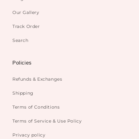
Our Gallery
Track Order
Search
Policies
Refunds & Exchanges
Shipping
Terms of Conditions
Terms of Service & Use Policy
Privacy policy