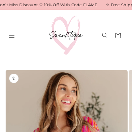
Skip to
n’t Miss Discount ♡ 10% Off With Code FLAME
☆ Free Shippi
content
Cart
Skip to
product
information