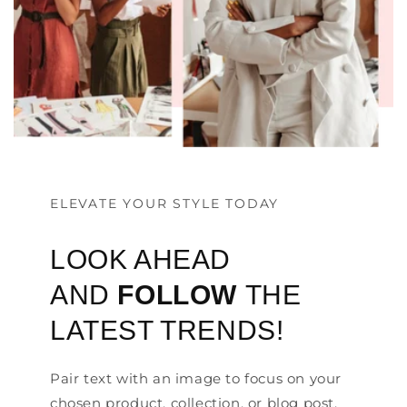
ELEVATE YOUR STYLE TODAY
LOOK AHEAD
AND
FOLLOW
THE
LATEST TRENDS!
Pair text with an image to focus on your
chosen product, collection, or blog post.