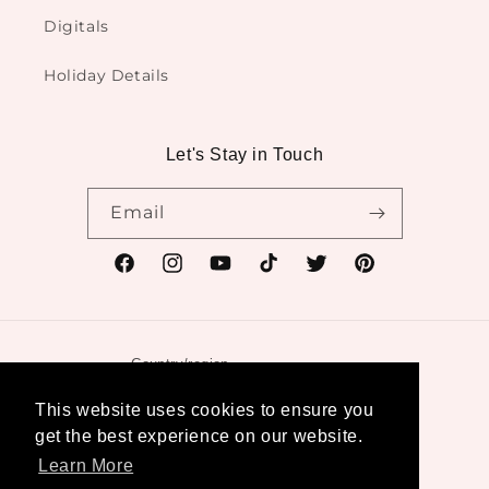
Digitals
Holiday Details
Let's Stay in Touch
Email
Facebook
Instagram
YouTube
TikTok
Twitter
Pinterest
Country/region
United States | USD $
This website uses cookies to ensure you
get the best experience on our website.
Payment
Learn More