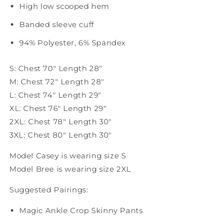
High low scooped hem
Banded sleeve cuff
94% Polyester,
6% Spandex
S: Chest 70" Length 28"
M: Chest 72" Length 28"
L: Chest 74" Length 29"
XL: Chest 76" Length 29"
2XL: Chest 78" Length 30"
3XL: Chest 80" Length 30"
Model Casey is wearing size S
Model Bree is wearing size 2XL
Suggested Pairings:
Magic Ankle Crop Skinny Pants