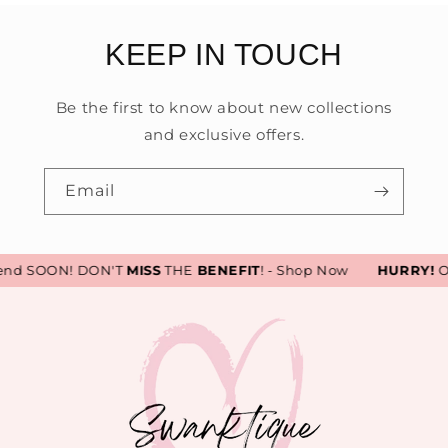
KEEP IN TOUCH
Be the first to know about new collections
and exclusive offers.
Email
end SOON! DON'T
MISS
THE
BENEFIT
! - Shop Now
HURRY!
Our