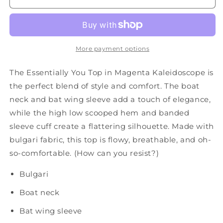
Magenta
Magenta
Kaleidoscope
Kaleidoscope
More payment options
The Essentially You Top in Magenta Kaleidoscope is
the perfect blend of style and comfort. The boat
neck and bat wing sleeve add a touch of elegance,
while the high low scooped hem and banded
sleeve cuff create a flattering silhouette. Made with
bulgari fabric, this top is flowy, breathable, and oh-
so-comfortable. (How can you resist?)
Bulgari
Boat neck
Bat wing sleeve