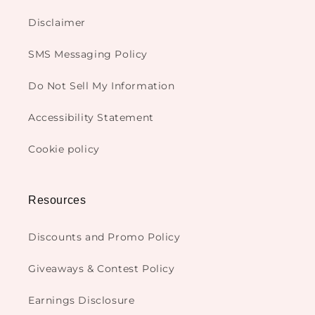
Disclaimer
SMS Messaging Policy
Do Not Sell My Information
Accessibility Statement
Cookie policy
Resources
Discounts and Promo Policy
Giveaways & Contest Policy
Earnings Disclosure