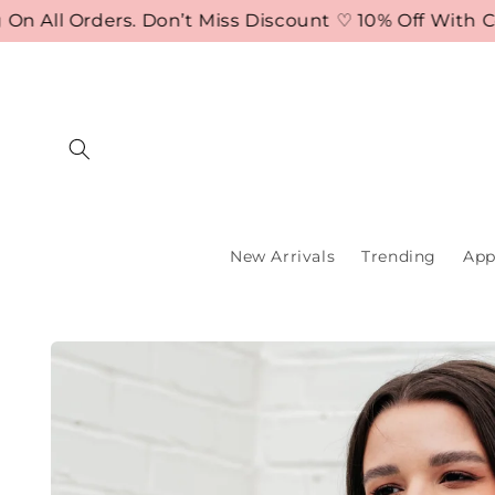
Skip to
ll Orders. Don’t Miss Discount ♡ 10% Off With Cod
content
New Arrivals
Trending
App
Skip to
product
information