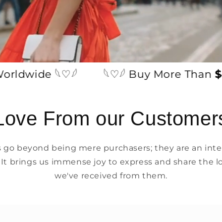
wide 𓆩♡𓆪
𓆩♡𓆪 Buy More Than
$49
Love From our Customer
go beyond being mere purchasers; they are an integ
 It brings us immense joy to express and share the l
we've received from them.