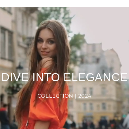
DIVE INTO ELEGANCE
COLLECTION | 2024