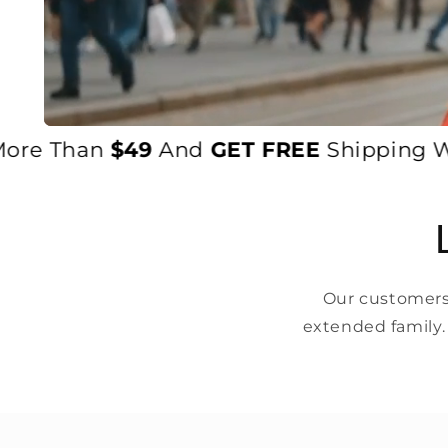
e Than
$49
And
GET FREE
Shipping World
Our customers 
extended family.