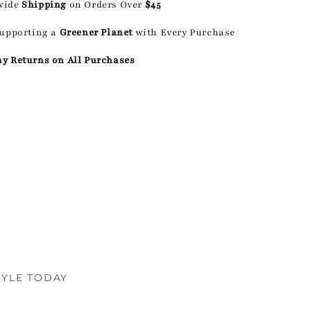
wide
Shipping
on Orders Over
$45
Supporting a
Greener Planet
with Every Purchase
ay Returns on All Purchases
TYLE TODAY