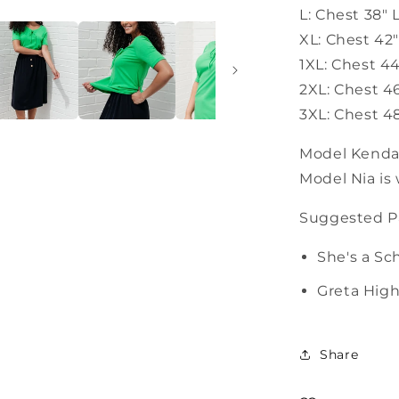
L: Chest 38" 
XL: Chest 42
1XL: Chest 4
2XL: Chest 4
3XL: Chest 4
Model Kendall
Model Nia is 
Suggested Pa
She's a Sc
Greta Hig
Share