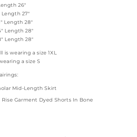
Length 26"
" Length 27"
4" Length 28"
6" Length 28"
8" Length 28"
 is wearing a size 1XL
wearing a size S
irings:
holar Mid-Length Skirt
h Rise Garment Dyed Shorts In Bone