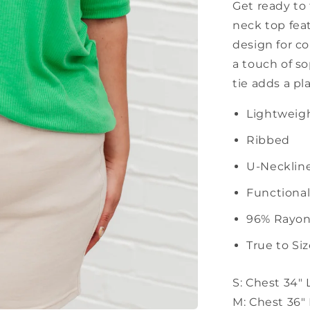
Get ready to 
neck top feat
design for co
a touch of so
tie adds a pl
Lightweigh
Ribbed
U-Necklin
Functional
96% Rayon
True to Si
S: Chest 34"
M: Chest 36"