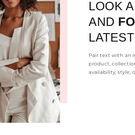
LOOK 
AND
F
LATEST
Pair text with an
product, collectio
availability, style