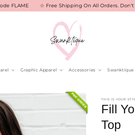
e FLAME
☆ Free Shipping On All Orders. Don’t Mi
arel
Graphic Apparel
Accessories
Swanktique 
PRE-ORDER
THIS IS YOUR STY
Fill 
Top