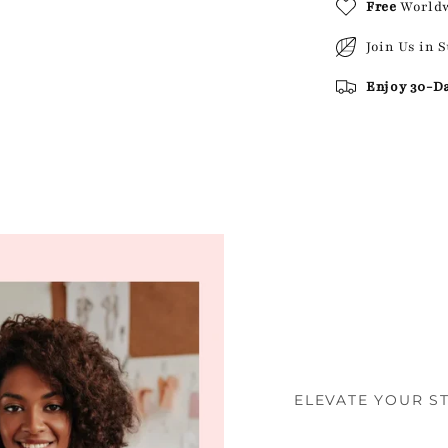
Free
World
Join Us in 
Enjoy 30-D
ELEVATE YOUR S