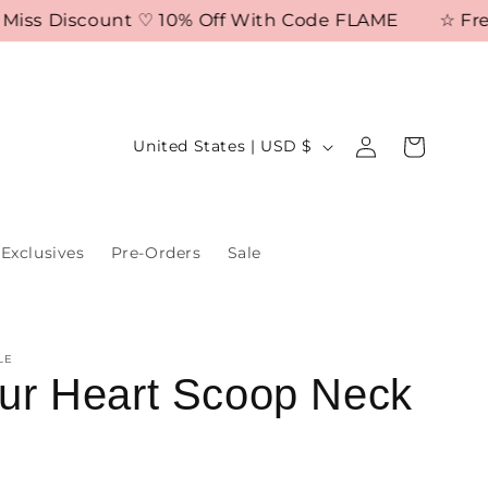
ss Discount ♡ 10% Off With Code FLAME
☆ Free Sh
Log
C
Cart
United States | USD $
in
o
u
n
Exclusives
Pre-Orders
Sale
t
r
y
LE
/
Your Heart Scoop Neck
r
e
g