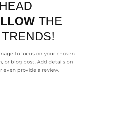
AHEAD
OLLOW
THE
 TRENDS!
 image to focus on your chosen
n, or blog post. Add details on
, or even provide a review.