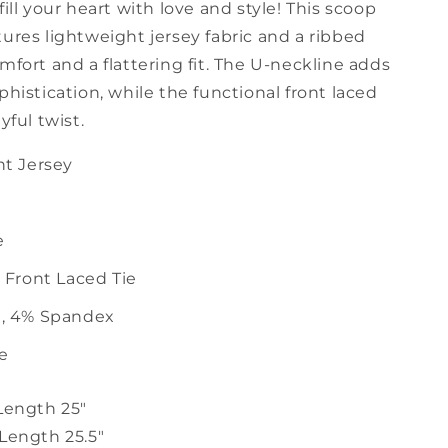
fill your heart with love and style! This scoop
ures lightweight jersey fabric and a ribbed
mfort and a flattering fit. The U-neckline adds
phistication, while the functional front laced
ayful twist.
t Jersey
e
 Front Laced Tie
, 4% Spandex
ze
 Length 25"
 Length 25.5"