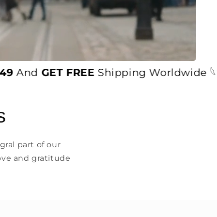
And
GET FREE
Shipping Worldwide 𓆩♡𓆪
s
ral part of our
ove and gratitude