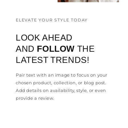
ELEVATE YOUR STYLE TODAY
LOOK AHEAD
AND
FOLLOW
THE
LATEST TRENDS!
Pair text with an image to focus on your
chosen product, collection, or blog post.
Add details on availability, style, or even
provide a review.