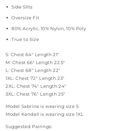
Side Slits
Oversize Fit
80% Acrylic, 10% Nylon, 10% Poly
True to Size
S: Chest 64" Length 21"
M: Chest 66" Length 22.5"
L: Chest 68" Length 22"
1XL: Chest 72" Length 23"
2XL: Chest 74" Length 24"
3XL: Chest 76" Length 25"
Model Sabrina is wearing size S
Model Kendall is wearing size 1XL
Suggested Pairings: