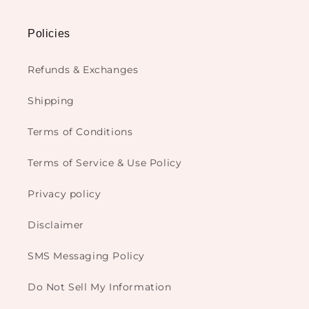
Policies
Refunds & Exchanges
Shipping
Terms of Conditions
Terms of Service & Use Policy
Privacy policy
Disclaimer
SMS Messaging Policy
Do Not Sell My Information