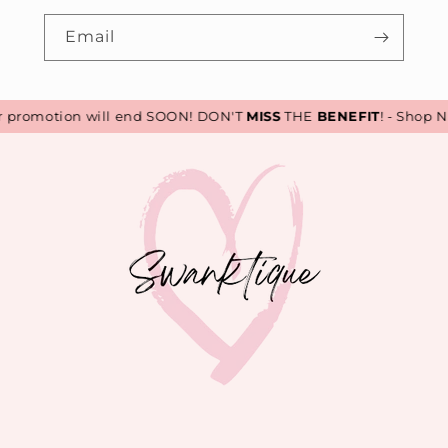
Email
romotion will end SOON! DON'T
MISS
THE
BENEFIT
! - Shop No