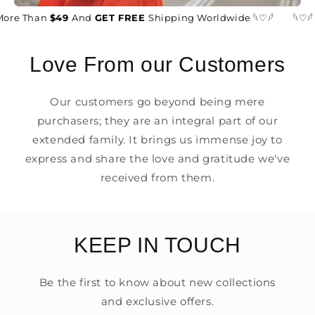
ore Than
$49
And
GET FREE
Shipping Worldwide 𓆩♡𓆪
𓆩♡𓆪
Love From our Customers
Our customers go beyond being mere
purchasers; they are an integral part of our
extended family. It brings us immense joy to
express and share the love and gratitude we've
received from them.
KEEP IN TOUCH
Be the first to know about new collections
and exclusive offers.