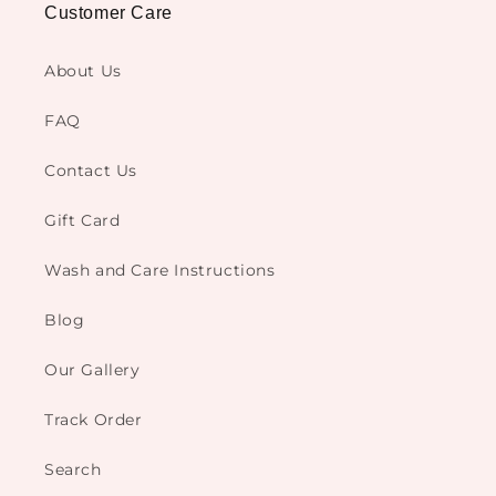
Customer Care
About Us
FAQ
Contact Us
Gift Card
Wash and Care Instructions
Blog
Our Gallery
Track Order
Search