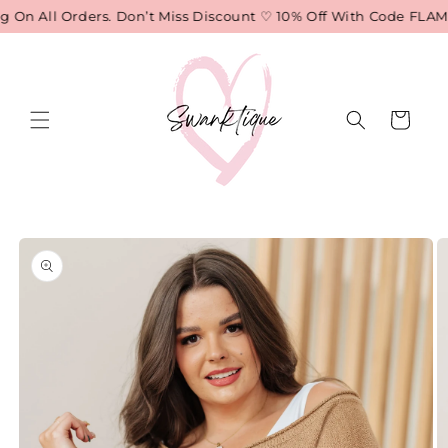
Skip to
On All Orders. Don’t Miss Discount ♡ 10% Off With Code FLAME
content
Cart
Skip to
product
information