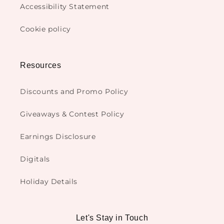
Accessibility Statement
Cookie policy
Resources
Discounts and Promo Policy
Giveaways & Contest Policy
Earnings Disclosure
Digitals
Holiday Details
Let's Stay in Touch