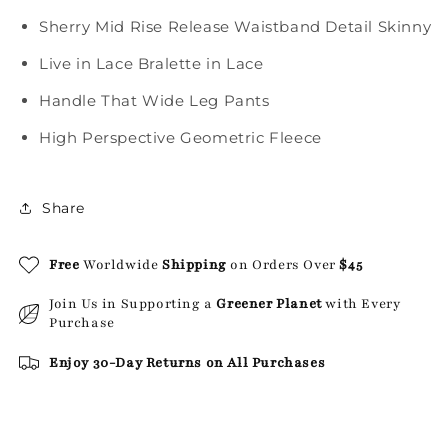
Sherry Mid Rise Release Waistband Detail Skinny
Live in Lace Bralette in Lace
Handle That Wide Leg Pants
High Perspective Geometric Fleece
Share
Free
Worldwide
Shipping
on Orders Over
$45
Join Us in Supporting a
Greener Planet
with Every
Purchase
Enjoy 30-Day Returns on All Purchases