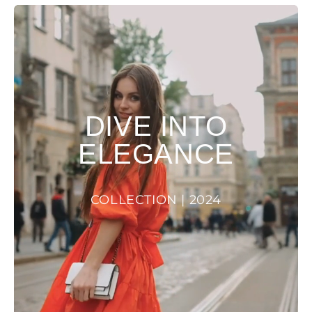
DIVE INTO
ELEGANCE
COLLECTION | 2024