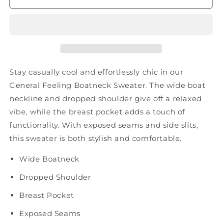
Sweater
Sweater
Stay casually cool and effortlessly chic in our
General Feeling Boatneck Sweater. The wide boat
neckline and dropped shoulder give off a relaxed
vibe, while the breast pocket adds a touch of
functionality. With exposed seams and side slits,
this sweater is both stylish and comfortable.
Wide Boatneck
Dropped Shoulder
Breast Pocket
Exposed Seams