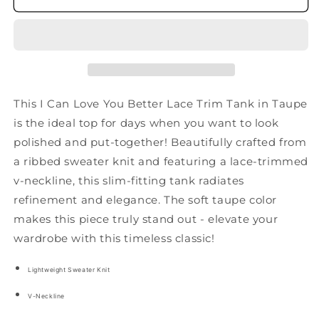
You
You
Better
Better
Lace
Lace
Tank
Tank
in
in
Taupe
Taupe
This I Can Love You Better Lace Trim Tank in Taupe
is the ideal top for days when you want to look
polished and put-together! Beautifully crafted from
a ribbed sweater knit and featuring a lace-trimmed
v-neckline, this slim-fitting tank radiates
refinement and elegance. The soft taupe color
makes this piece truly stand out - elevate your
wardrobe with this timeless classic!
Lightweight Sweater Knit
V-Neckline