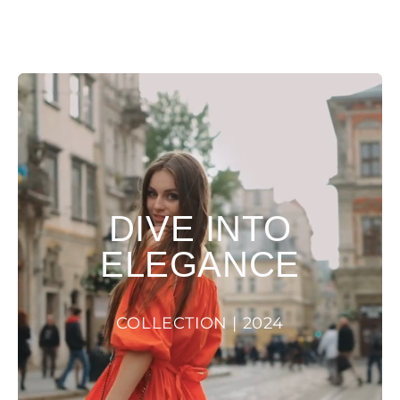
DIVE INTO
ELEGANCE
COLLECTION | 2024