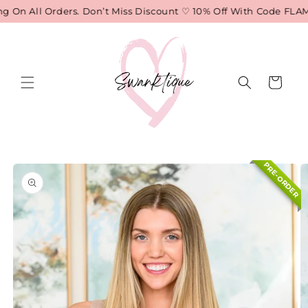
Skip to
 On All Orders. Don’t Miss Discount ♡ 10% Off With Code FLAME
content
Cart
Skip to
PRE-ORDER
product
information