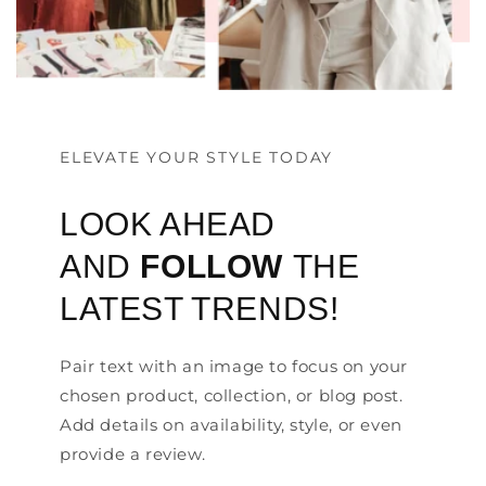
ELEVATE YOUR STYLE TODAY
LOOK AHEAD
AND
FOLLOW
THE
LATEST TRENDS!
Pair text with an image to focus on your
chosen product, collection, or blog post.
Add details on availability, style, or even
provide a review.