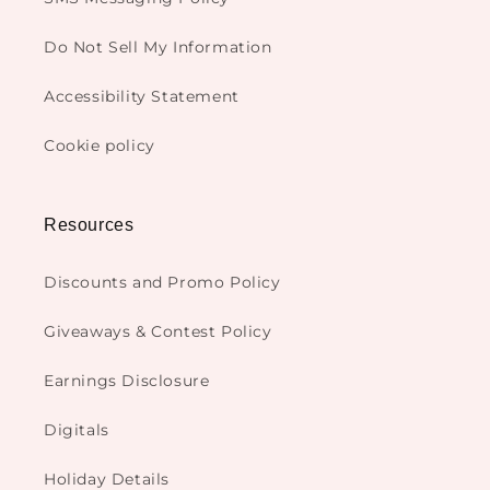
Do Not Sell My Information
Accessibility Statement
Cookie policy
Resources
Discounts and Promo Policy
Giveaways & Contest Policy
Earnings Disclosure
Digitals
Holiday Details