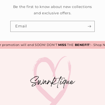
Be the first to know about new collections
and exclusive offers.
Email
promotion will end SOON! DON'T
MISS
THE
BENEFIT
! - Shop N