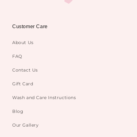
Customer Care
About Us
FAQ
Contact Us
Gift Card
Wash and Care Instructions
Blog
Our Gallery