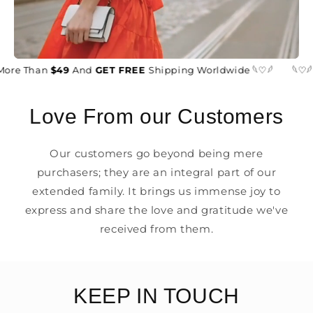
More Than
$49
And
GET FREE
Shipping Worldwide 𓆩♡𓆪
𓆩♡𓆪
Love From our Customers
Our customers go beyond being mere
purchasers; they are an integral part of our
extended family. It brings us immense joy to
express and share the love and gratitude we've
received from them.
KEEP IN TOUCH