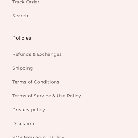
Track Order
Search
Policies
Refunds & Exchanges
Shipping
Terms of Conditions
Terms of Service & Use Policy
Privacy policy
Disclaimer
SMS Messaging Policy