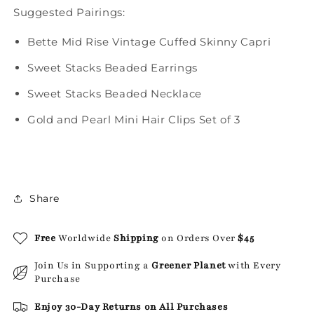
Suggested Pairings:
Bette Mid Rise Vintage Cuffed Skinny Capri
Sweet Stacks Beaded Earrings
Sweet Stacks Beaded Necklace
Gold and Pearl Mini Hair Clips Set of 3
Share
Free
Worldwide
Shipping
on Orders Over
$45
Join Us in Supporting a
Greener Planet
with Every
Purchase
Enjoy 30-Day Returns on All Purchases