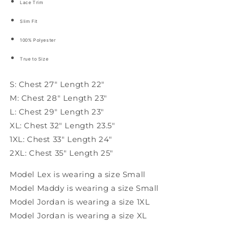
Lace Trim
Slim Fit
100% Polyester
True to Size
S: Chest 27" Length 22"
M: Chest 28" Length 23"
L: Chest 29" Length 23"
XL: Chest 32" Length 23.5"
1XL: Chest 33" Length 24"
2XL: Chest 35" Length 25"
Model Lex is wearing a size Small
Model Maddy is wearing a size Small
Model Jordan is wearing a size 1XL
Model Jordan is wearing a size XL