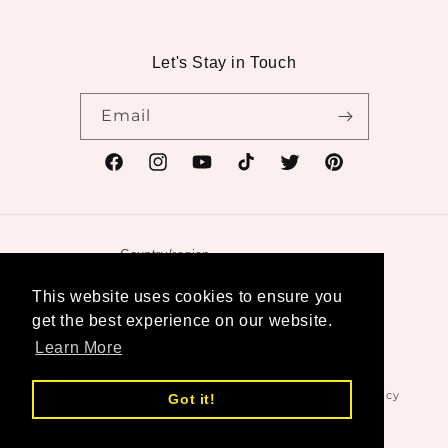
Let's Stay in Touch
Email
Facebook
Instagram
YouTube
TikTok
Twitter
Pinterest
Country/region
United States | USD $
This website uses cookies to ensure you
get the best experience on our website.
Payment
Learn More
methods
© 2026,
Swanktique
Powered by Shopify
Refund policy
Got it!
Privacy policy
Terms of service