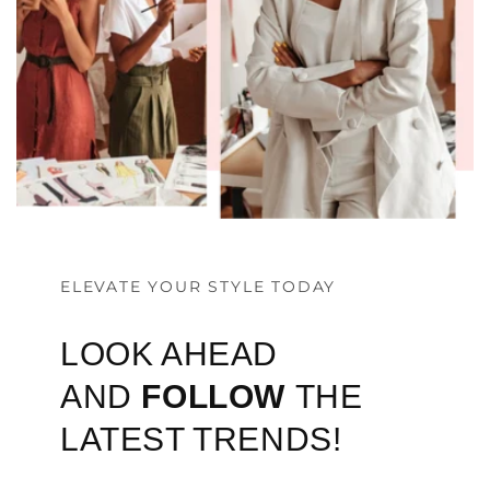
ELEVATE YOUR STYLE TODAY
LOOK AHEAD
AND
FOLLOW
THE
LATEST TRENDS!