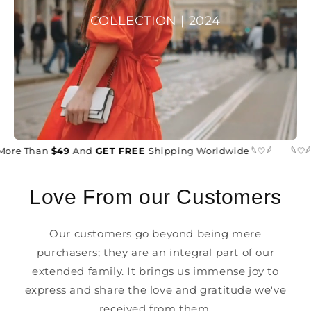
COLLECTION | 2024
More Than
$49
And
GET FREE
Shipping Worldwide 𓆩♡𓆪
𓆩♡𓆪
Love From our Customers
Our customers go beyond being mere
purchasers; they are an integral part of our
extended family. It brings us immense joy to
express and share the love and gratitude we've
received from them.