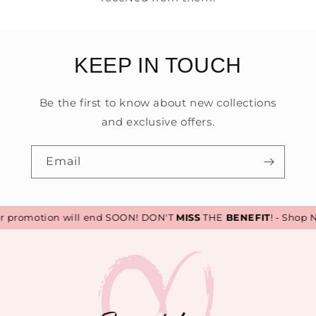
KEEP IN TOUCH
Be the first to know about new collections
and exclusive offers.
Email
promotion will end SOON! DON'T
MISS
THE
BENEFIT
! - Shop N