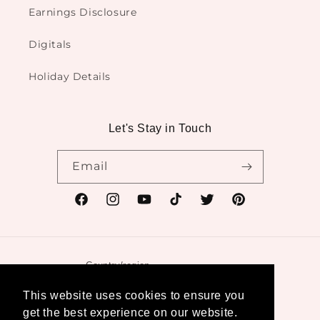
Earnings Disclosure
Digitals
Holiday Details
Let's Stay in Touch
Email
Facebook
Instagram
YouTube
TikTok
Twitter
Pinterest
Country/region
United States | USD $
This website uses cookies to ensure you
get the best experience on our website.