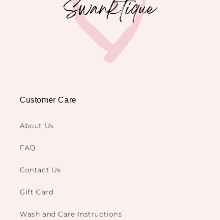
Customer Care
About Us
FAQ
Contact Us
Gift Card
Wash and Care Instructions