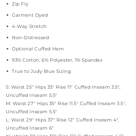
Zip Fly
Garment Dyed
4-Way Stretch
Non-Distressed
Optional Cuffed Hem
93% Cotton, 6% Polyester, 1% Spandex
True to Judy Blue Sizing
S: Waist 25" Hips 33" Rise 11" Cuffed Inseam 3.5",
Uncuffed Inseam 5.5"
M: Waist 27" Hips 35" Rise 11.5" Cuffed Inseam 3.5"
,
Uncuffed Inseam 5.5"
L: Waist 29" Hips 37" Rise 12" Cuffed Inseam 4"
,
Uncuffed Inseam 6"