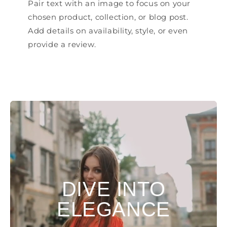
Pair text with an image to focus on your
chosen product, collection, or blog post.
Add details on availability, style, or even
provide a review.
DIVE INTO
ELEGANCE