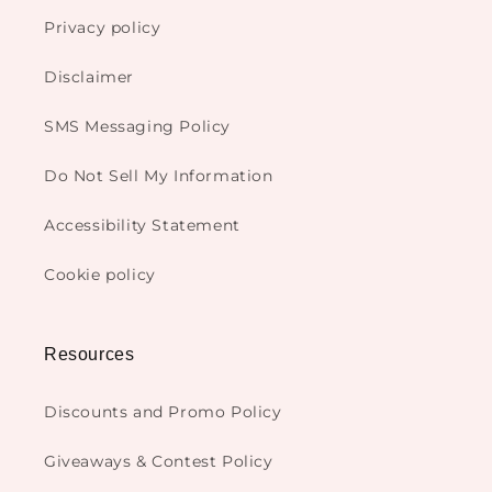
Privacy policy
Disclaimer
SMS Messaging Policy
Do Not Sell My Information
Accessibility Statement
Cookie policy
Resources
Discounts and Promo Policy
Giveaways & Contest Policy