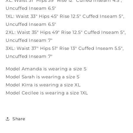
XL: Waist 31" Hips 39" Rise 12" Cuffed Inseam 4.5"
,
Uncuffed Inseam 6.5"
1XL: Waist 33" Hips 45" Rise 12.5" Cuffed Inseam 5"
,
Uncuffed Inseam 6.5"
2XL: Waist 35" Hips 49" Rise 12.5" Cuffed Inseam 5"
,
Uncuffed Inseam 7"
3XL: Waist 37" Hips 51" Rise 13" Cuffed Inseam 5.5"
,
Uncuffed Inseam 7"
Model Amanda is wearing a size S
Model Sarah is wearing a size S
Model Kirra is wearing a size XL
Model Cecilee is wearing a size 1XL
Share