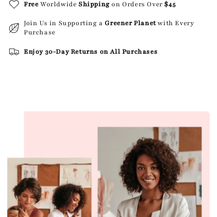
Free
Worldwide
Shipping
on Orders Over
$45
Join Us in Supporting a
Greener Planet
with Every
Purchase
Enjoy 30-Day Returns on All Purchases