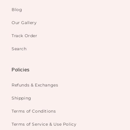
Blog
Our Gallery
Track Order
Search
Policies
Refunds & Exchanges
Shipping
Terms of Conditions
Terms of Service & Use Policy