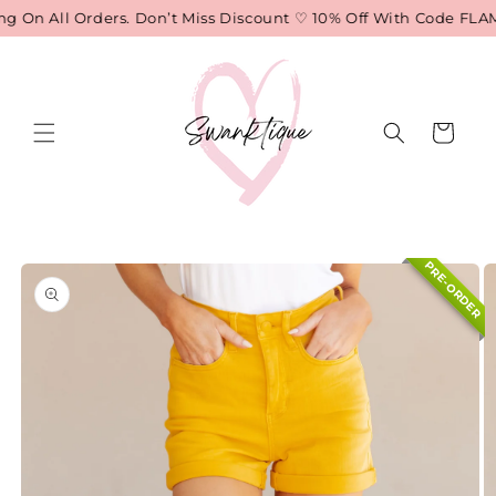
Skip to
 On All Orders. Don’t Miss Discount ♡ 10% Off With Code FLAME
content
Cart
Skip to
PRE-ORDER
product
information