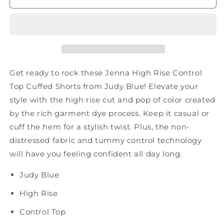
Control
Control
Top
Top
Cuffed
Cuffed
Shorts
Shorts
in
in
Yellow
Yellow
Get ready to rock these Jenna High Rise Control
Top Cuffed Shorts from Judy Blue! Elevate your
style with the high rise cut and pop of color created
by the rich garment dye process. Keep it casual or
cuff the hem for a stylish twist. Plus, the non-
distressed fabric and tummy control technology
will have you feeling confident all day long.
Judy Blue
High Rise
Control Top