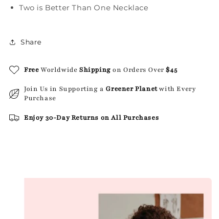
Two is Better Than One Necklace
Share
Free
Worldwide
Shipping
on Orders Over
$45
Join Us in Supporting a
Greener Planet
with Every
Purchase
Enjoy 30-Day Returns on All Purchases