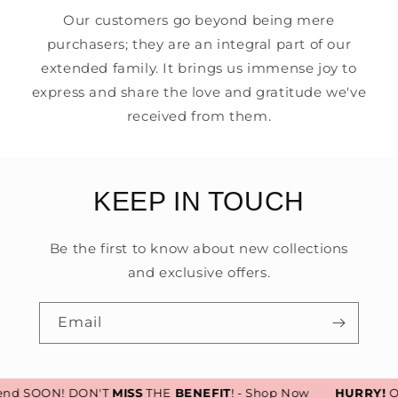
Our customers go beyond being mere
purchasers; they are an integral part of our
extended family. It brings us immense joy to
express and share the love and gratitude we've
received from them.
KEEP IN TOUCH
Be the first to know about new collections
and exclusive offers.
Email
end SOON! DON'T
MISS
THE
BENEFIT
! - Shop Now
HURRY!
Our