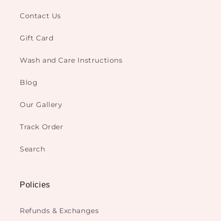
Contact Us
Gift Card
Wash and Care Instructions
Blog
Our Gallery
Track Order
Search
Policies
Refunds & Exchanges