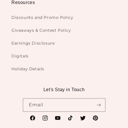
Resources
Discounts and Promo Policy
Giveaways & Contest Policy
Earnings Disclosure
Digitals
Holiday Details
Let's Stay in Touch
Email
Facebook
Instagram
YouTube
TikTok
Twitter
Pinterest