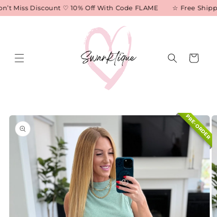
Skip to
n’t Miss Discount ♡ 10% Off With Code FLAME
☆ Free Shippin
content
Cart
Skip to
PRE-ORDER
product
information