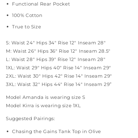
Functional Rear Pocket
100% Cotton
True to Size
S: Waist 24" Hips 34" Rise 12" Inseam 28"
M: Waist 26" Hips 36" Rise 12" Inseam 28.5"
L: Waist 28" Hips 39" Rise 12" Inseam 28"
1XL: Waist 29" Hips 40" Rise 14" Inseam 29"
2XL: Waist 30" Hips 42" Rise 14" Inseam 29"
3XL: Waist 32" Hips 44" Rise 14" Inseam 29”
Model Amanda is wearing size S
Model Kirra is wearing size 1XL
Suggested Pairings:
Chasing the Gains Tank Top in Olive