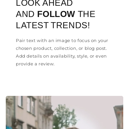
LOOK AHEAD
AND
FOLLOW
THE
LATEST TRENDS!
Pair text with an image to focus on your
chosen product, collection, or blog post.
Add details on availability, style, or even
provide a review.