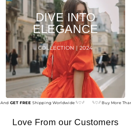
DIVE INTO
ELEGANCE
COLLECTION | 2024
And
GET FREE
Shipping Worldwide 𓆩♡𓆪
𓆩♡𓆪 Buy More Than
Love From our Customers