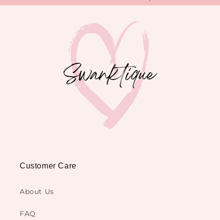
Customer Care
About Us
FAQ