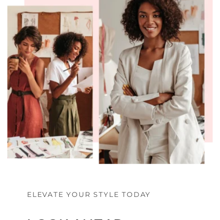
ELEVATE YOUR STYLE TODAY