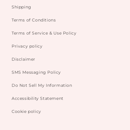
Shipping
Terms of Conditions
Terms of Service & Use Policy
Privacy policy
Disclaimer
SMS Messaging Policy
Do Not Sell My Information
Accessibility Statement
Cookie policy