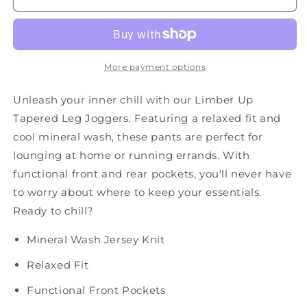
Leg
Leg
Sweats
Sweats
in
in
Olive
Olive
More payment options
Unleash your inner chill with our Limber Up
Tapered Leg Joggers. Featuring a relaxed fit and
cool mineral wash, these pants are perfect for
lounging at home or running errands. With
functional front and rear pockets, you'll never have
to worry about where to keep your essentials.
Ready to chill?
Mineral Wash Jersey Knit
Relaxed Fit
Functional Front Pockets