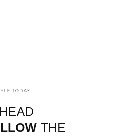
TYLE TODAY
AHEAD
OLLOW
THE