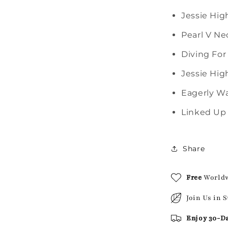
Jessie Hig
Pearl V Ne
Diving For
Jessie Hig
Eagerly Wa
Linked Up 
Share
Free
World
Join Us in 
Enjoy 30-D