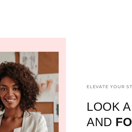
ELEVATE YOUR S
LOOK 
AND
F