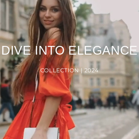
DIVE INTO ELEGANCE
COLLECTION | 2024