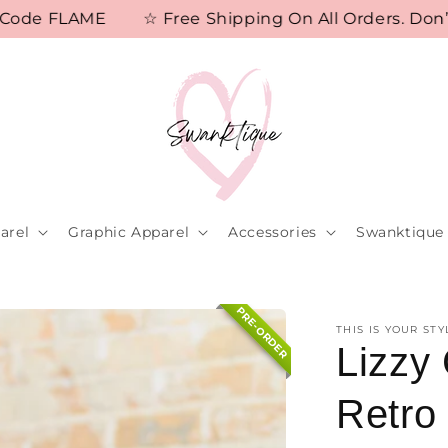
e FLAME
☆ Free Shipping On All Orders. Don’t M
arel
Graphic Apparel
Accessories
Swanktique 
PRE-ORDER
THIS IS YOUR STY
Lizzy
Retro