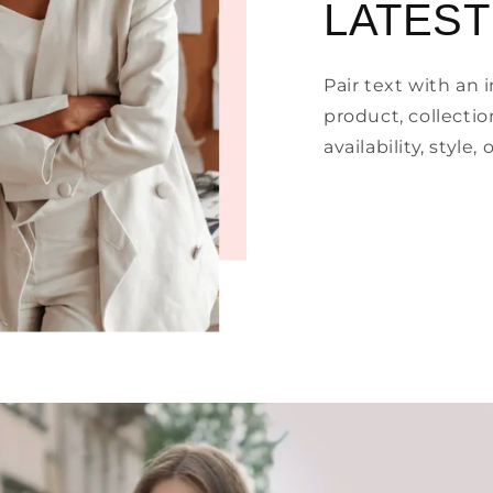
LATEST
Pair text with an
product, collectio
availability, style