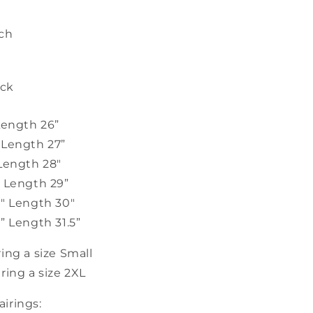
tch
ack
Length 26”
 Length 27”
 Length 28"
" Length 29”
2" Length 30"
” Length 31.5”
ing a size Small
ring a size 2XL
irings: