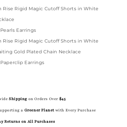
h Rise Rigid Magic Cutoff Shorts in White
cklace
 Pearls Earrings
h Rise Rigid Magic Cutoff Shorts in White
iting Gold Plated Chain Necklace
Paperclip Earrings
wide
Shipping
on Orders Over
$45
Supporting a
Greener Planet
with Every Purchase
ay Returns on All Purchases