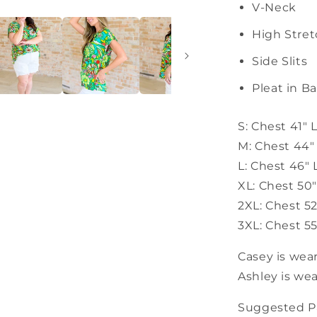
V-Neck
High Stre
Side Slits
Pleat in B
S: Chest 41" 
M: Chest 44"
L: Chest 46"
XL: Chest 50
2XL: Chest 5
3XL: Chest 55
Casey is wear
Ashley is wea
Suggested Pa