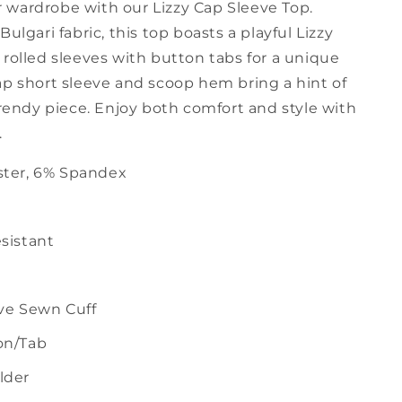
wardrobe with our Lizzy Cap Sleeve Top.
Bulgari fabric, this top boasts a playful Lizzy
rolled sleeves with button tabs for a unique
ap short sleeve and scoop hem bring a hint of
trendy piece. Enjoy both comfort and style with
.
ster, 6% Spandex
sistant
ve Sewn Cuff
on/Tab
lder