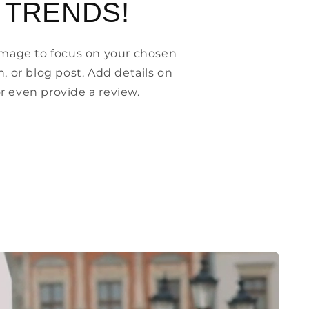
 TRENDS!
 image to focus on your chosen
n, or blog post. Add details on
, or even provide a review.