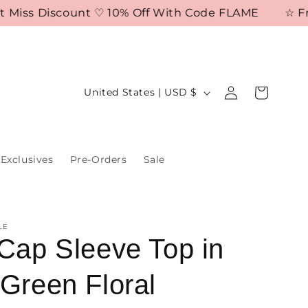
iss Discount ♡ 10% Off With Code FLAME
☆ Free S
Log
C
Cart
United States | USD $
in
o
u
n
Exclusives
Pre-Orders
Sale
t
r
y
LE
/
 Cap Sleeve Top in
r
 Green Floral
e
g