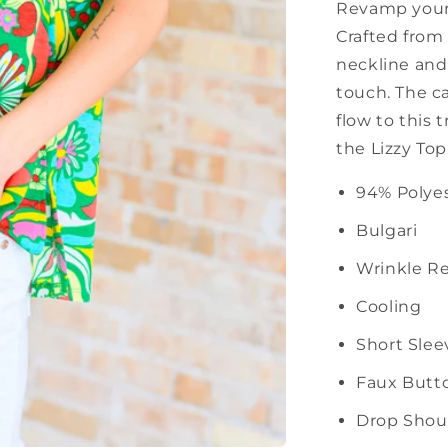
Revamp your 
Crafted from 
neckline and 
touch. The c
flow to this 
the Lizzy Top
94% Polye
Bulgari
Wrinkle Re
Cooling
Short Slee
Faux Butt
Drop Shou