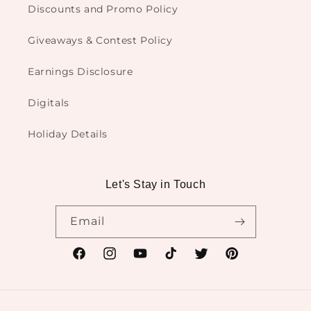
Discounts and Promo Policy
Giveaways & Contest Policy
Earnings Disclosure
Digitals
Holiday Details
Let's Stay in Touch
Email
Facebook
Instagram
YouTube
TikTok
Twitter
Pinterest