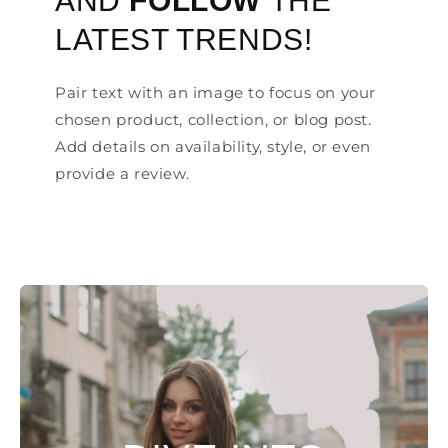
AND
FOLLOW
THE
LATEST TRENDS!
Pair text with an image to focus on your
chosen product, collection, or blog post.
Add details on availability, style, or even
provide a review.