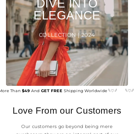
DIVE INTO
ELEGANCE
COLLECTION | 2024
More Than
$49
And
GET FREE
Shipping Worldwide 𓆩♡𓆪
𓆩♡𓆪
Love From our Customers
Our customers go beyond being mere