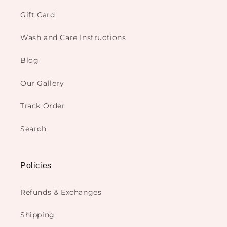
Gift Card
Wash and Care Instructions
Blog
Our Gallery
Track Order
Search
Policies
Refunds & Exchanges
Shipping