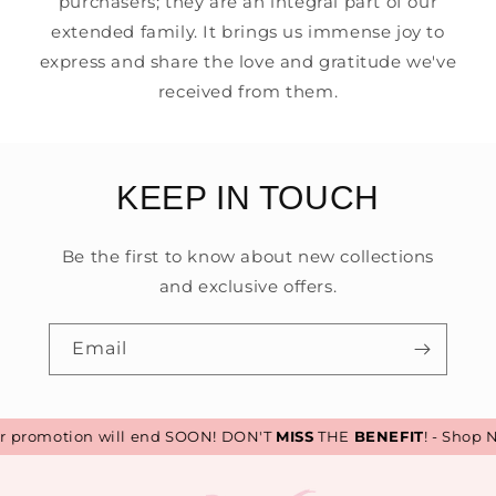
purchasers; they are an integral part of our
extended family. It brings us immense joy to
express and share the love and gratitude we've
received from them.
KEEP IN TOUCH
Be the first to know about new collections
and exclusive offers.
Email
promotion will end SOON! DON'T
MISS
THE
BENEFIT
! - Shop N