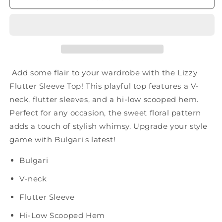
Top
Top
in
in
Ivory
Ivory
and
and
Pink
Pink
Muted
Muted
Floral
Floral
Add some flair to your wardrobe with the Lizzy
Flutter Sleeve Top! This playful top features a V-
neck, flutter sleeves, and a hi-low scooped hem.
Perfect for any occasion, the sweet floral pattern
adds a touch of stylish whimsy. Upgrade your style
game with Bulgari's latest!
Bulgari
V-neck
Flutter Sleeve
Hi-Low Scooped Hem