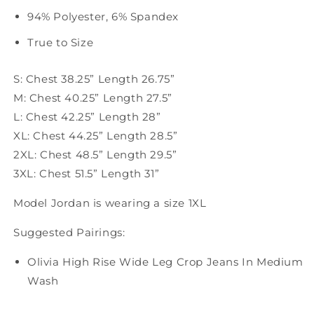
94% Polyester, 6% Spandex
True to Size
S: Chest 38.25” Length 26.75”
M: Chest 40.25” Length 27.5”
L: Chest 42.25” Length 28”
XL: Chest 44.25” Length 28.5”
2XL: Chest 48.5” Length 29.5”
3XL: Chest 51.5” Length 31”
Model Jordan is wearing a size 1XL
Suggested Pairings:
Olivia High Rise Wide Leg Crop Jeans In Medium
Wash