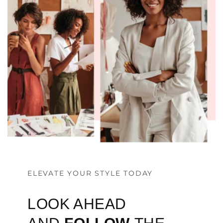
ELEVATE YOUR STYLE TODAY
LOOK AHEAD