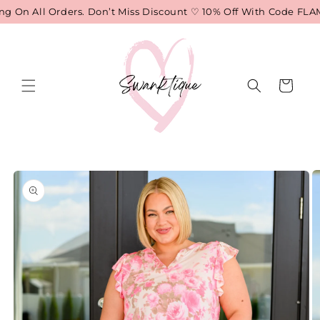
Skip to
 On All Orders. Don’t Miss Discount ♡ 10% Off With Code FLAM
content
Cart
Skip to
product
information