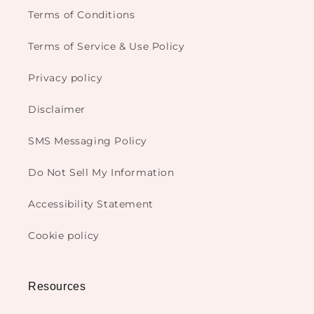
Terms of Conditions
Terms of Service & Use Policy
Privacy policy
Disclaimer
SMS Messaging Policy
Do Not Sell My Information
Accessibility Statement
Cookie policy
Resources