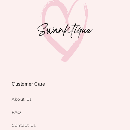
Customer Care
About Us
FAQ
Contact Us