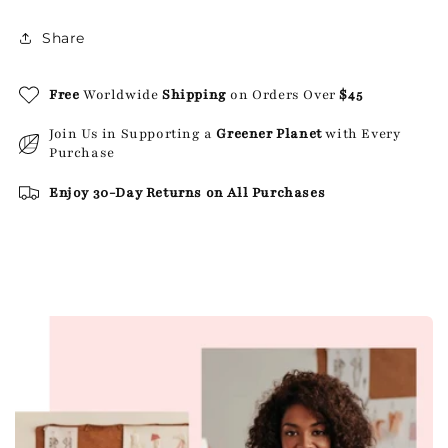
Share
Free
Worldwide
Shipping
on Orders Over
$45
Join Us in Supporting a
Greener Planet
with Every
Purchase
Enjoy 30-Day Returns on All Purchases