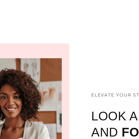
ELEVATE YOUR S
LOOK 
AND
F