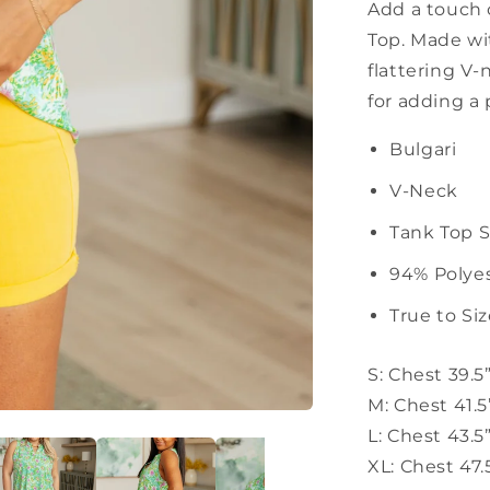
Add a touch 
Top. Made wit
flattering V-
for adding a 
Bulgari
V-Neck
Tank Top S
94% Polye
True to Si
S: Chest 39.5
M: Chest 41.5
L: Chest 43.5
XL: Chest 47.