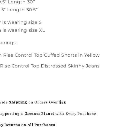
9.5” Length 30”
.5” Length 30.5”
is wearing size S
 is wearing size XL
irings:
 Rise Control Top Cuffed Shorts in Yellow
 Rise Control Top Distressed Skinny Jeans
wide
Shipping
on Orders Over
$45
Supporting a
Greener Planet
with Every Purchase
ay Returns on All Purchases