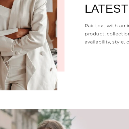
LATEST
Pair text with an
product, collectio
availability, style