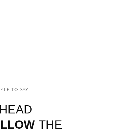
TYLE TODAY
AHEAD
OLLOW
THE