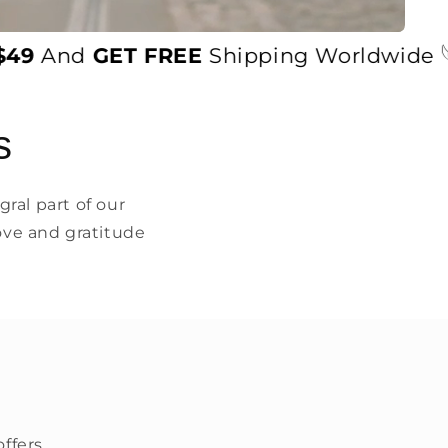
And
GET FREE
Shipping Worldwide 𓆩♡𓆪
s
ral part of our
ove and gratitude
ffers.