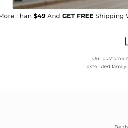
re Than
$49
And
GET FREE
Shipping Worl
Our customers 
extended family.
Be th