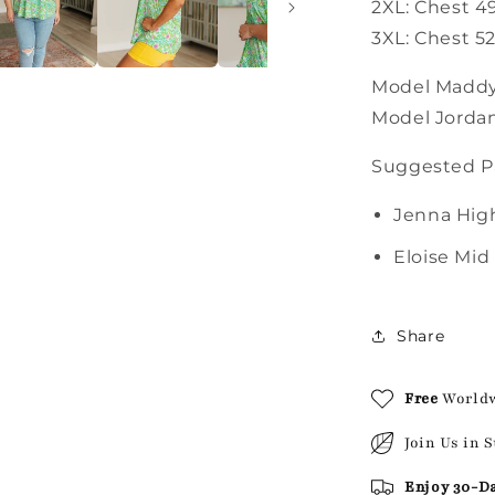
2XL: Chest 4
3XL: Chest 52
Model Maddy 
Model Jordan
Suggested Pa
Jenna High
Eloise Mid
Share
Free
World
Join Us in 
Enjoy 30-D