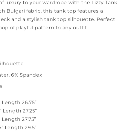
of luxury to your wardrobe with the Lizzy Tank
h Bulgari fabric, this tank top features a
neck and a stylish tank top silhouette. Perfect
pop of playful pattern to any outfit.
ilhouette
ster, 6% Spandex
ze
” Length 26.75”
” Length 27.25”
” Length 27.75”
5” Length 29.5”