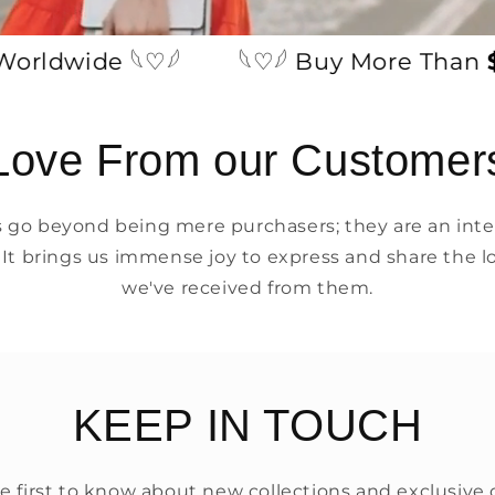
dwide 𓆩♡𓆪
𓆩♡𓆪 Buy More Than
$49
Love From our Customer
go beyond being mere purchasers; they are an integ
 It brings us immense joy to express and share the l
we've received from them.
KEEP IN TOUCH
e first to know about new collections and exclusive o