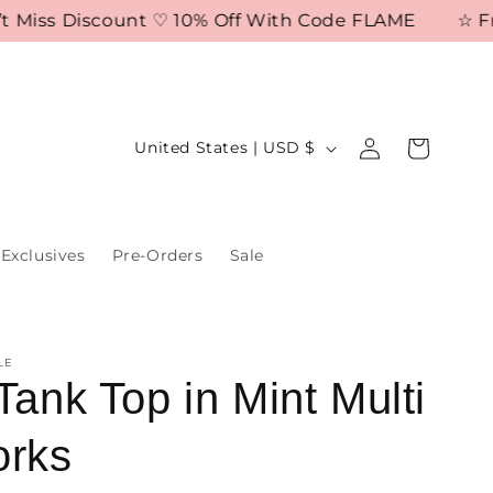
iss Discount ♡ 10% Off With Code FLAME
☆ Free S
Log
C
Cart
United States | USD $
in
o
u
n
Exclusives
Pre-Orders
Sale
t
r
y
LE
/
Tank Top in Mint Multi
r
orks
e
g