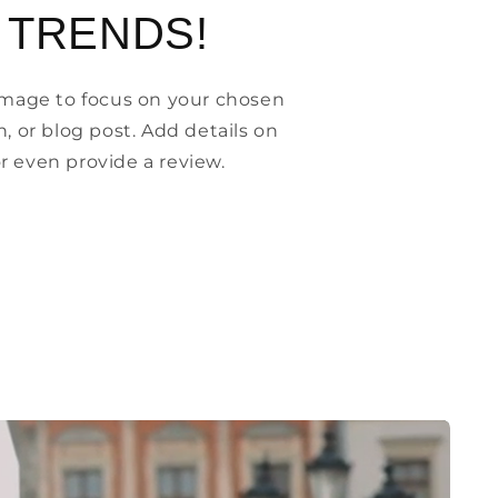
 TRENDS!
 image to focus on your chosen
n, or blog post. Add details on
, or even provide a review.