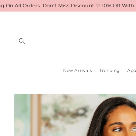
Skip to
 All Orders. Don’t Miss Discount ♡ 10% Off With Co
content
New Arrivals
Trending
App
Skip to
product
information