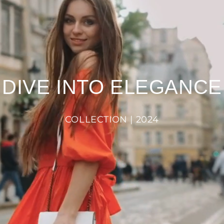
DIVE INTO ELEGANCE
COLLECTION | 2024