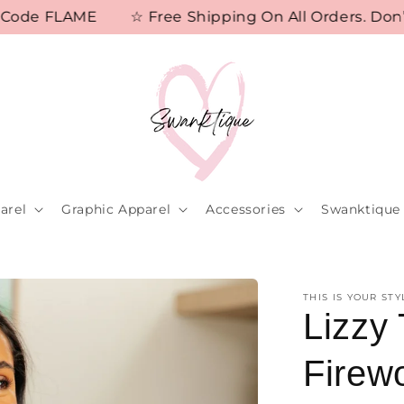
de FLAME
☆ Free Shipping On All Orders. Don’t M
arel
Graphic Apparel
Accessories
Swanktique 
THIS IS YOUR STY
Lizzy 
Firew