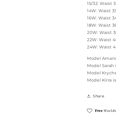
15/32: Waist 
14W: Waist 33
16W: Waist 34
18W: Waist 36
20W: Waist 38
22W: Waist 40
24W: Waist 42
Model Amanda
Model Sarah i
Model Krychel
Model Kirra i
Share
Free
World