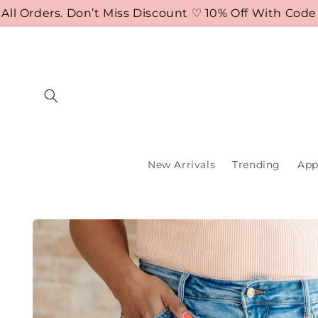
Skip to
rders. Don’t Miss Discount ♡ 10% Off With Code FLA
content
New Arrivals
Trending
App
Skip to
product
information