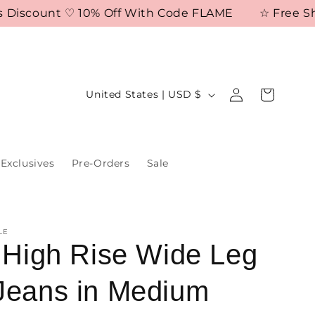
iscount ♡ 10% Off With Code FLAME
☆ Free Shippi
Log
C
Cart
United States | USD $
in
o
u
n
Exclusives
Pre-Orders
Sale
t
r
y
LE
/
a High Rise Wide Leg
r
Jeans in Medium
e
g