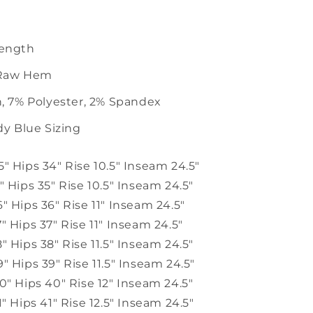
ength
 Raw Hem
, 7% Polyester, 2% Spandex
dy Blue Sizing
5" Hips 34" Rise 10.5" Inseam 24.5"
5" Hips 35" Rise
10.5" Inseam 24.5"
6" Hips 36" Rise 11" Inseam 24.5"
7" Hips 37" Rise 11" Inseam 24.5"
8" Hips 38" Rise 11.5" Inseam 24.5"
9" Hips 39" Rise 11.5" Inseam 24.5"
30" Hips 40" Rise 12" Inseam 24.5"
1" Hips 41" Rise 12.5" Inseam 24.5"