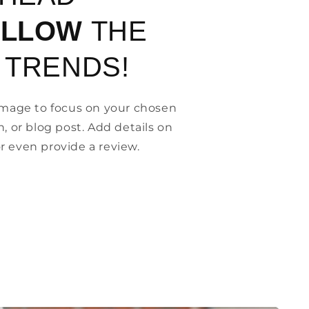
OLLOW
THE
 TRENDS!
 image to focus on your chosen
n, or blog post. Add details on
, or even provide a review.