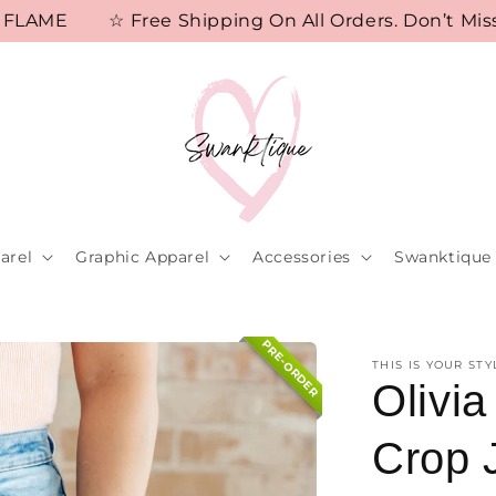
ME
☆ Free Shipping On All Orders. Don’t Miss D
arel
Graphic Apparel
Accessories
Swanktique 
PRE-ORDER
THIS IS YOUR STY
Olivi
Crop 