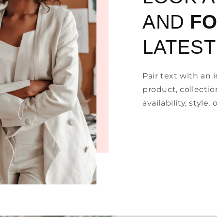
AND
F
LATEST
Pair text with an
product, collectio
availability, style