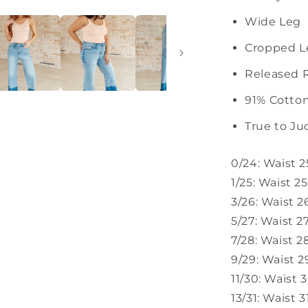
Wide Leg
Cropped L
Released
91% Cotton
True to Ju
0/24: Waist 2
1/25: Waist 2
3/26: Waist 2
5/27: Waist 2
7/28: Waist 2
9/29: Waist 2
11/30: Waist 
13/31: Waist 3