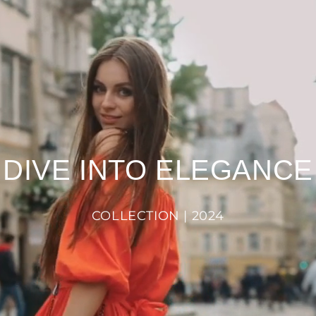
DIVE INTO ELEGANCE
COLLECTION | 2024