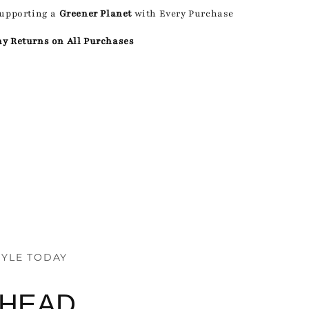
Supporting a
Greener Planet
with Every Purchase
ay Returns on All Purchases
TYLE TODAY
AHEAD