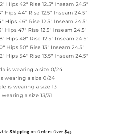
32" Hips 42" Rise 12.5" Inseam 24.5"
" Hips 44" Rise 12.5" Inseam 24.5"
" Hips 46" Rise 12.5" Inseam 24.5"
" Hips 47" Rise 12.5" Inseam 24.5"
" Hips 48" Rise 12.5" Inseam 24.5"
" Hips 50" Rise 13" Inseam 24.5"
" Hips 54" Rise 13.5" Inseam 24.5"
 is wearing a size 0/24
s wearing a size 0/24
e is wearing a size 13
s wearing a size 13/31
wide
Shipping
on Orders Over
$45