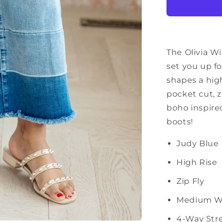
Crop
Jeans
in
Medium
Wash
The Olivia Wi
set you up f
shapes a high
pocket cut, z
boho inspire
boots!
Judy Blue
High Rise
Zip Fly
Medium W
4-Way Str