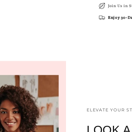
Join Us in 
Enjoy 30-D
ELEVATE YOUR S
LOOK 