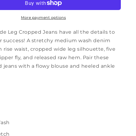
Crop
Jeans
in
More payment options
Medium
Wash
de Leg Cropped Jeans have all the details to
or success! A stretchy medium wash denim
 rise waist, cropped wide leg silhouette, five
ipper fly, and released raw hem. Pair these
d jeans with a flowy blouse and heeled ankle
ash
etch