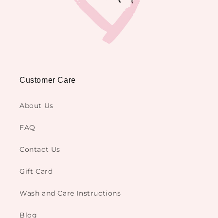
Customer Care
About Us
FAQ
Contact Us
Gift Card
Wash and Care Instructions
Blog