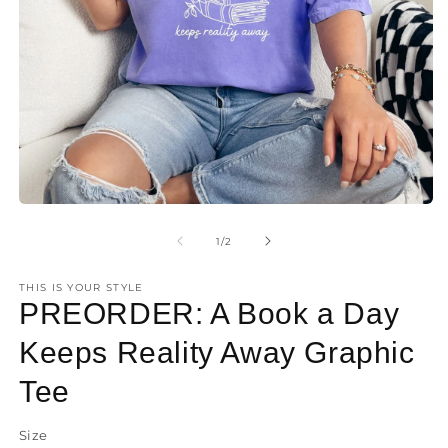
O
m
2
Open
in
media
m
1
of
1
/
2
in
modal
THIS IS YOUR STYLE
PREORDER: A Book a Day
Keeps Reality Away Graphic
Tee
Size