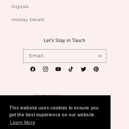
Digitals
Holiday Details
Let's Stay in Touch
Email
Facebook
Instagram
YouTube
TikTok
Twitter
Pinterest
Country/region
United States | USD $
This website uses cookies to ensure you
get the best experience on our website.
Payment
Learn More