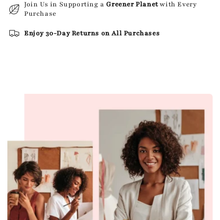
Join Us in Supporting a
Greener Planet
with Every
Purchase
Enjoy 30-Day Returns on All Purchases