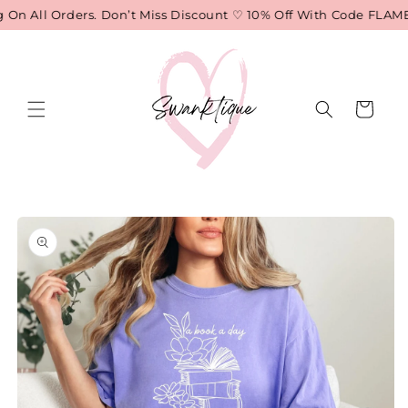
Skip to
n All Orders. Don’t Miss Discount ♡ 10% Off With Code FLAME
content
Cart
Skip to
product
information