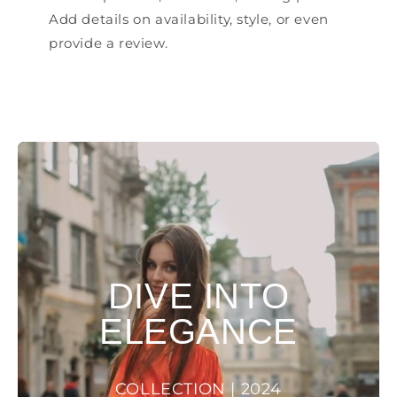
Add details on availability, style, or even
provide a review.
DIVE INTO
ELEGANCE
COLLECTION | 2024