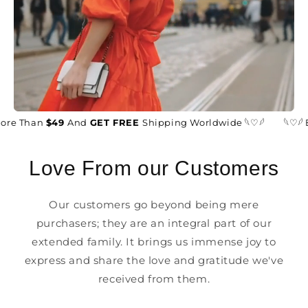
ore Than
$49
And
GET FREE
Shipping Worldwide 𓆩♡𓆪
𓆩♡𓆪 
Love From our Customers
Our customers go beyond being mere
purchasers; they are an integral part of our
extended family. It brings us immense joy to
express and share the love and gratitude we've
received from them.