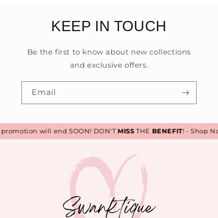
KEEP IN TOUCH
Be the first to know about new collections
and exclusive offers.
Email
romotion will end SOON! DON'T
MISS
THE
BENEFIT
! - Shop No