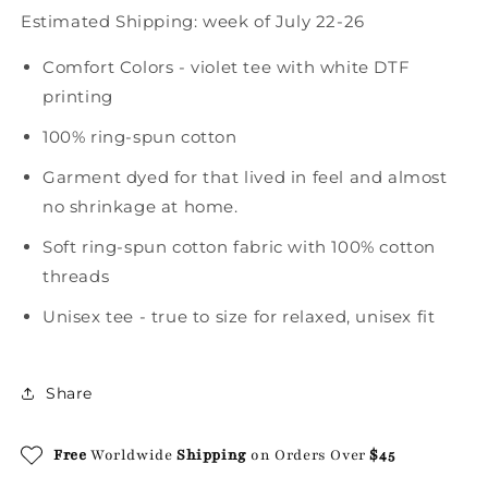
Estimated Shipping:
week of July 22-26
Comfort Colors - violet tee with white DTF
printing
100% ring-spun cotton
Garment dyed for that lived in feel and almost
no shrinkage at home.
Soft ring-spun cotton fabric with 100% cotton
threads
Unisex tee - true to size for relaxed, unisex fit
Share
Free
Worldwide
Shipping
on Orders Over
$45