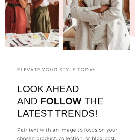
ELEVATE YOUR STYLE TODAY
LOOK AHEAD
AND
FOLLOW
THE
LATEST TRENDS!
Pair text with an image to focus on your
chosen product, collection, or blog post.