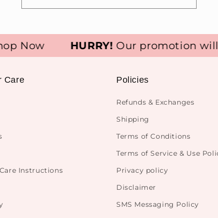
p Now
HURRY!
Our promotion will e
r Care
Policies
Refunds & Exchanges
Shipping
s
Terms of Conditions
Terms of Service & Use Poli
Care Instructions
Privacy policy
Disclaimer
y
SMS Messaging Policy