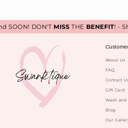
 SOON! DON'T
MISS
THE
BENEFIT
! - Sho
Custome
About Us
FAQ
Contact U
Gift Card
Wash and 
Blog
Our Galler