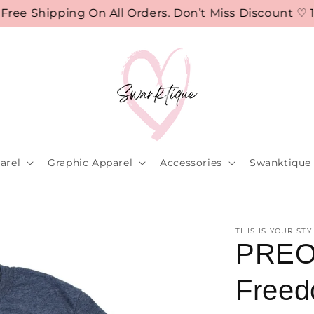
 Shipping On All Orders. Don’t Miss Discount ♡ 10%
arel
Graphic Apparel
Accessories
Swanktique 
THIS IS YOUR STY
PREO
Freed