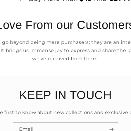
Love From our Customer
go beyond being mere purchasers; they are an integ
 It brings us immense joy to express and share the l
we've received from them.
KEEP IN TOUCH
e first to know about new collections and exclusive o
Email