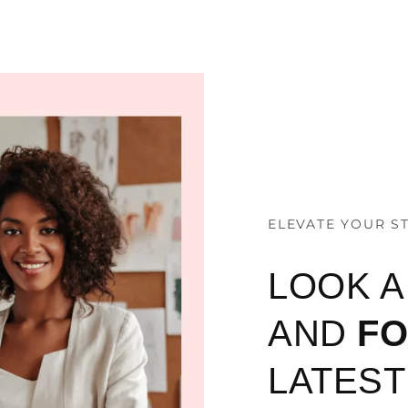
ELEVATE YOUR S
LOOK 
AND
F
LATEST