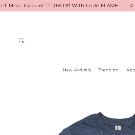
Skip to
 Miss Discount ♡ 10% Off With Code FLAME
☆ Free
content
New Arrivals
Trending
App
Skip to
product
information