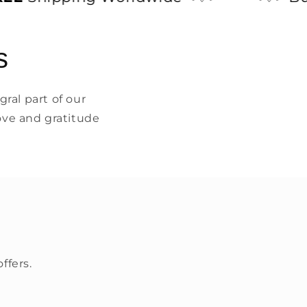
s
ral part of our
ove and gratitude
ffers.