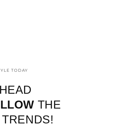
TYLE TODAY
AHEAD
OLLOW
THE
 TRENDS!