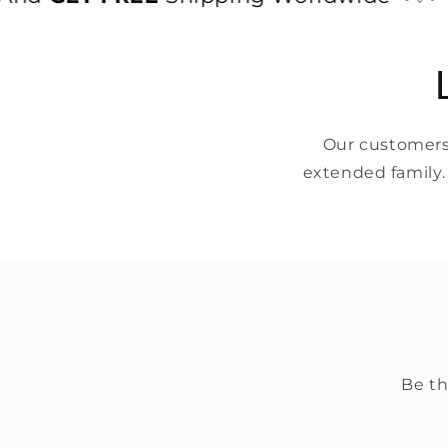
Our customers 
extended family.
Be th