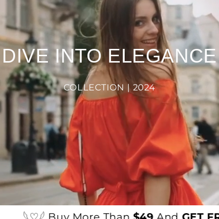
DIVE INTO ELEGANCE
COLLECTION | 2024
𓆩♡𓆪 Buy More Than
$49
And
GET FRE