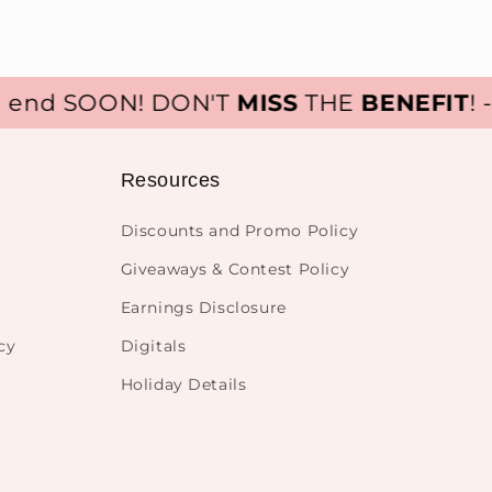
nd SOON! DON'T
MISS
THE
BENEFIT
! - S
Resources
Discounts and Promo Policy
Giveaways & Contest Policy
Earnings Disclosure
cy
Digitals
Holiday Details