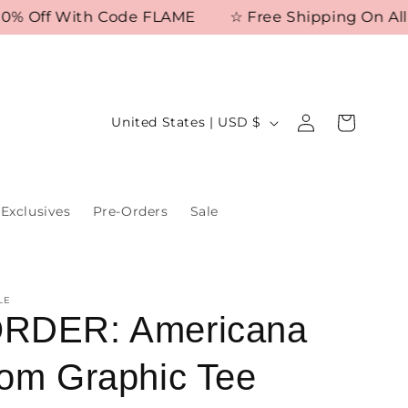
 Off With Code FLAME
☆ Free Shipping On All Or
Log
C
Cart
United States | USD $
in
o
u
n
Exclusives
Pre-Orders
Sale
t
r
y
LE
/
RDER: Americana
r
om Graphic Tee
e
g