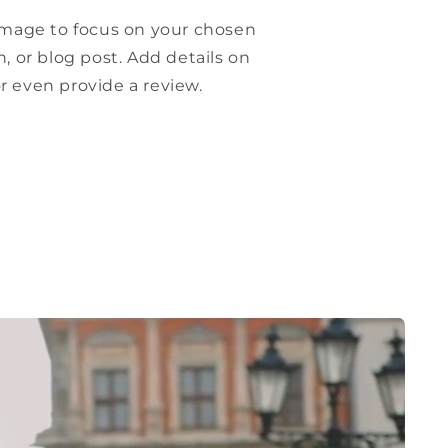
 image to focus on your chosen
n, or blog post. Add details on
, or even provide a review.