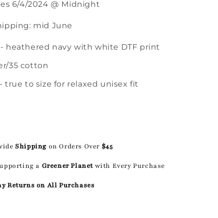
ses 6/4/2024 @ Midnight
ipping: mid June
 - heathered navy with white DTF print
er/35 cotton
- true to size for relaxed unisex fit
wide
Shipping
on Orders Over
$45
Supporting a
Greener Planet
with Every Purchase
ay Returns on All Purchases