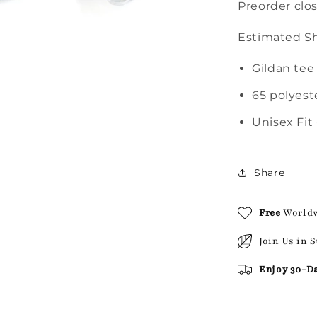
Preorder clo
Estimated Sh
Gildan tee
65 polyest
Unisex Fit 
Share
Free
World
Join Us in 
Enjoy 30-D