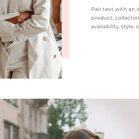
Pair text with an
product, collectio
availability, style