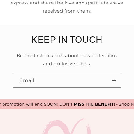
express and share the love and gratitude we've
received from them.
KEEP IN TOUCH
Be the first to know about new collections
and exclusive offers.
Email
promotion will end SOON! DON'T
MISS
THE
BENEFIT
! - Shop N