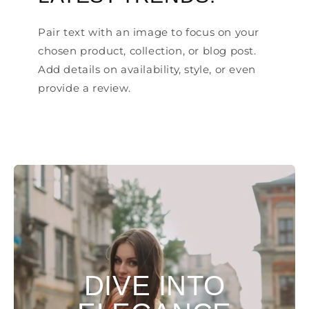
Pair text with an image to focus on your
chosen product, collection, or blog post.
Add details on availability, style, or even
provide a review.
DIVE INTO