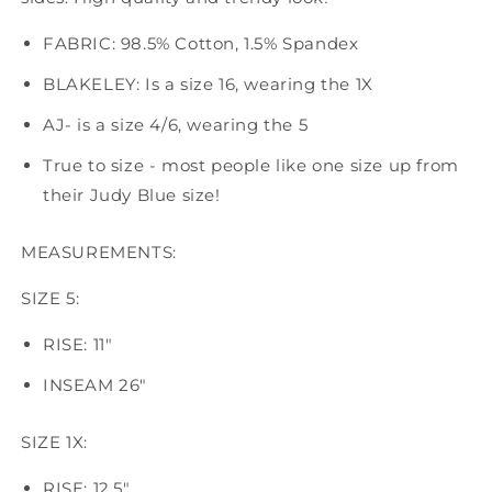
FABRIC: 98.5% Cotton, 1.5% Spandex
BLAKELEY: Is a size 16, wearing the 1X
AJ- is a size 4/6, wearing the 5
True to size - most people like one size up from
their Judy Blue size!
MEASUREMENTS:
SIZE 5:
RISE: 11"
INSEAM 26"
SIZE 1X:
RISE: 12.5"