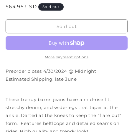
quantity
quantity
Regular
$64.95 USD
for
for
Sold out
PREORDER:
PREORDER:
price
Bex
Bex
Light
Light
Sold out
Wash
Wash
Barrel
Barrel
Jeans
Jeans
More payment options
Preorder closes 4/30/2024 @ Midnight
Estimated Shipping: late June
These trendy barrel jeans have a
mid-rise fit,
stretchy denim, and wide-legs that taper at the
ankle. Darted at the knees to keep the "flare out"
form. Features beltloops and detailed seams on
sides. High quality and trendy look!