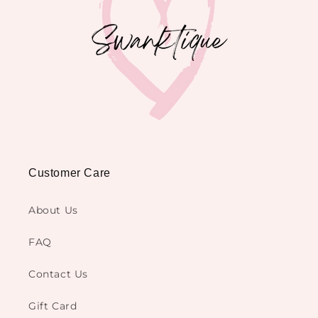
Customer Care
About Us
FAQ
Contact Us
Gift Card