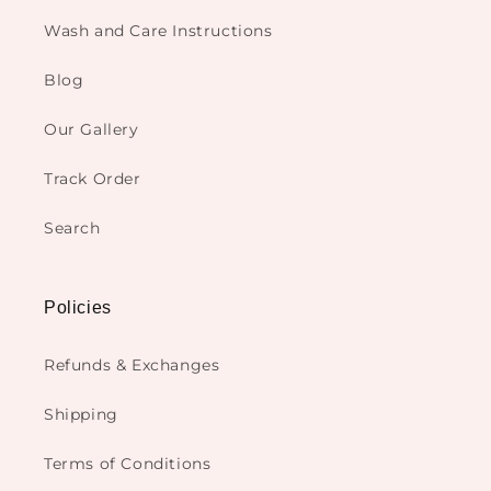
Wash and Care Instructions
Blog
Our Gallery
Track Order
Search
Policies
Refunds & Exchanges
Shipping
Terms of Conditions