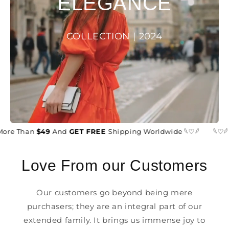
ELEGANCE
COLLECTION | 2024
More Than
$49
And
GET FREE
Shipping Worldwide 𓆩♡𓆪
𓆩♡𓆪
Love From our Customers
Our customers go beyond being mere
purchasers; they are an integral part of our
extended family. It brings us immense joy to