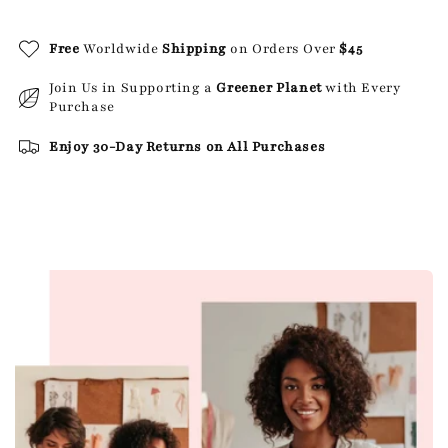
Free
Worldwide
Shipping
on Orders Over
$45
Join Us in Supporting a
Greener Planet
with Every
Purchase
Enjoy 30-Day Returns on All Purchases