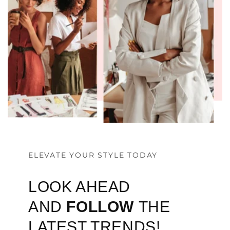
ELEVATE YOUR STYLE TODAY
LOOK AHEAD
AND
FOLLOW
THE
LATEST TRENDS!