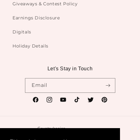
Giveaways & Contest Policy
Earnings Disclosure
Digitals
Holiday Details
Let's Stay in Touch
Email
Facebook
Instagram
YouTube
TikTok
Twitter
Pinterest
Country/region