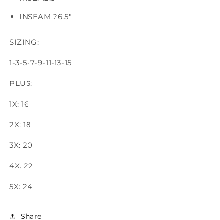
INSEAM 26.5"
SIZING:
1-3-5-7-9-11-13-15
PLUS:
1X: 16
2X: 18
3X: 20
4X: 22
5X: 24
Share