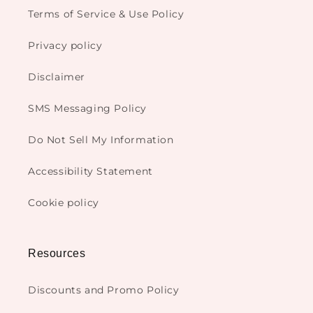
Terms of Service & Use Policy
Privacy policy
Disclaimer
SMS Messaging Policy
Do Not Sell My Information
Accessibility Statement
Cookie policy
Resources
Discounts and Promo Policy