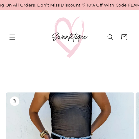
Skip to
 On All Orders. Don’t Miss Discount ♡ 10% Off With Code FLAME
content
Cart
Skip to
product
information