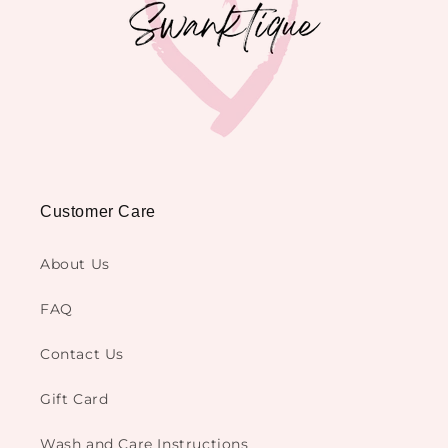
Customer Care
About Us
FAQ
Contact Us
Gift Card
Wash and Care Instructions