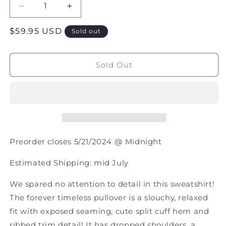
Decrease
Increase
quantity
quantity
Regular
$59.95 USD
for
for
Sold out
PREORDER:
PREORDER:
price
Classic
Classic
Crew
Crew
Sold Out
Pullover
Pullover
In
In
Five
Five
Colors
Colors
Preorder closes 5/21/2024 @ Midnight
Estimated Shipping: mid July
We spared no attention to detail in this sweatshirt!
The forever timeless pullover is a slouchy, relaxed
fit with exposed seaming, cute split cuff hem and
ribbed trim detail! It has dropped shoulders, a