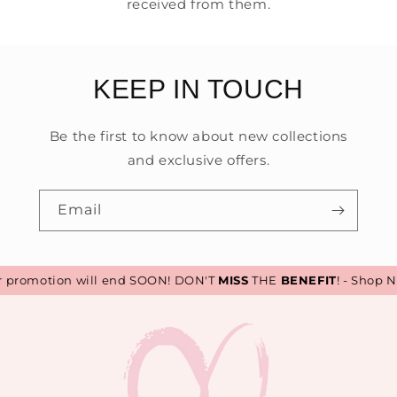
received from them.
KEEP IN TOUCH
Be the first to know about new collections
and exclusive offers.
Email
romotion will end SOON! DON'T
MISS
THE
BENEFIT
! - Shop No