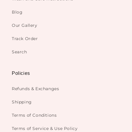
Blog
Our Gallery
Track Order
Search
Policies
Refunds & Exchanges
Shipping
Terms of Conditions
Terms of Service & Use Policy