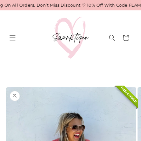
Skip to
On All Orders. Don’t Miss Discount ♡ 10% Off With Code FLAME
content
Cart
Skip to
product
information
PRE-ORDER