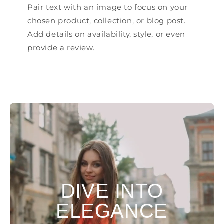
Pair text with an image to focus on your
chosen product, collection, or blog post.
Add details on availability, style, or even
provide a review.
DIVE INTO
ELEGANCE