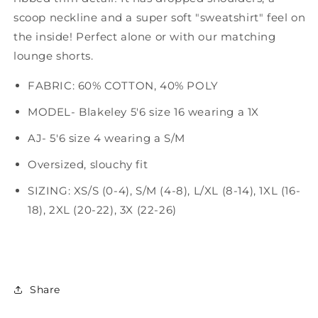
scoop neckline and a super soft "sweatshirt" feel on
the inside! Perfect alone or with our matching
lounge shorts.
FABRIC: 60% COTTON, 40% POLY
MODEL- Blakeley 5'6 size 16 wearing a 1X
AJ- 5'6 size 4 wearing a S/M
Oversized, slouchy fit
SIZING: XS/S (0-4), S/M (4-8), L/XL (8-14), 1XL (16-
18), 2XL (20-22), 3X (22-26)
Share