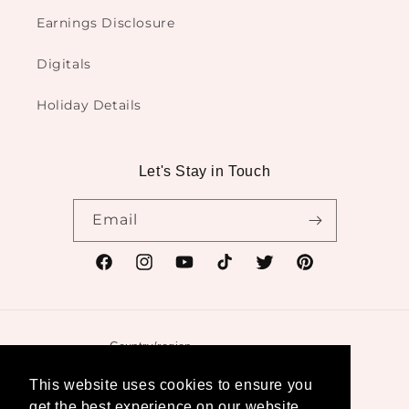
Earnings Disclosure
Digitals
Holiday Details
Let's Stay in Touch
Email
Facebook
Instagram
YouTube
TikTok
Twitter
Pinterest
Country/region
United States | USD $
This website uses cookies to ensure you
get the best experience on our website.