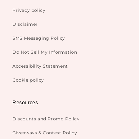
Privacy policy
Disclaimer
SMS Messaging Policy
Do Not Sell My Information
Accessibility Statement
Cookie policy
Resources
Discounts and Promo Policy
Giveaways & Contest Policy