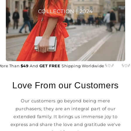
COLLECTION | 2024
ore Than
$49
And
GET FREE
Shipping Worldwide 𓆩♡𓆪
𓆩♡𓆪
Love From our Customers
Our customers go beyond being mere
purchasers; they are an integral part of our
extended family. It brings us immense joy to
express and share the love and gratitude we've