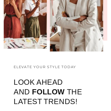
ELEVATE YOUR STYLE TODAY
LOOK AHEAD
AND
FOLLOW
THE
LATEST TRENDS!