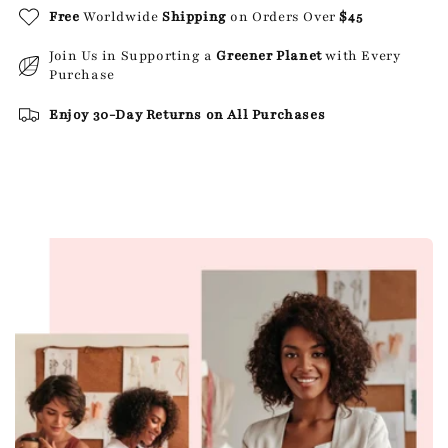
Free
Worldwide
Shipping
on Orders Over
$45
Join Us in Supporting a
Greener Planet
with Every
Purchase
Enjoy 30-Day Returns on All Purchases