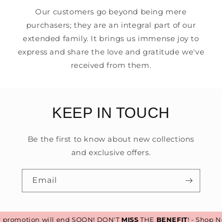
Our customers go beyond being mere
purchasers; they are an integral part of our
extended family. It brings us immense joy to
express and share the love and gratitude we've
received from them.
KEEP IN TOUCH
Be the first to know about new collections
and exclusive offers.
Email
romotion will end SOON! DON'T
MISS
THE
BENEFIT
! - Shop No