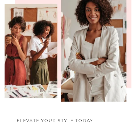
ELEVATE YOUR STYLE TODAY