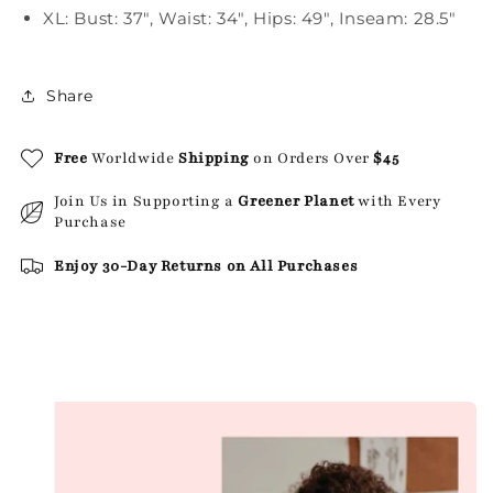
XL: Bust: 37", Waist: 34", Hips: 49", Inseam: 28.5"
Share
Free
Worldwide
Shipping
on Orders Over
$45
Join Us in Supporting a
Greener Planet
with Every
Purchase
Enjoy 30-Day Returns on All Purchases