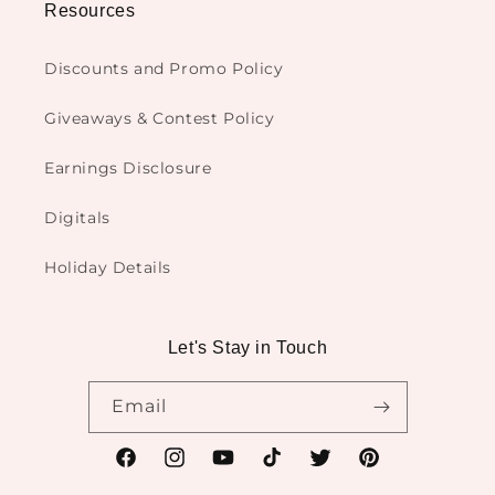
Resources
Discounts and Promo Policy
Giveaways & Contest Policy
Earnings Disclosure
Digitals
Holiday Details
Let's Stay in Touch
Email
Facebook
Instagram
YouTube
TikTok
Twitter
Pinterest