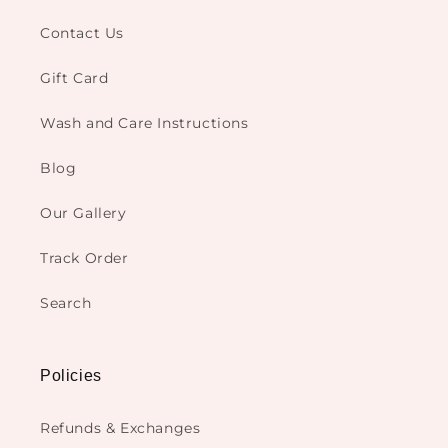
Contact Us
Gift Card
Wash and Care Instructions
Blog
Our Gallery
Track Order
Search
Policies
Refunds & Exchanges