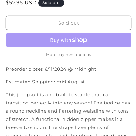
Regular
$57.95 USD
for
for
Sold out
PREORDER:
PREORDER:
price
Hilary
Hilary
Wide
Wide
Sold out
Leg
Leg
Jumpsuit
Jumpsuit
in
in
Three
Three
Colors
Colors
More payment options
Preorder closes 6/11/2024 @ Midnight
Estimated Shipping: mid August
This jumpsuit is an absolute staple that can
transition perfectly into any season! The bodice has
a round neckline and flattering waistline with tons
of stretch. A functional hidden zipper makes it a
breeze to slip on. The straps have plenty of
coverage for your bra and the ribbed fabric drapes