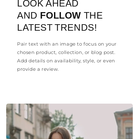
LOOK AHEAD
AND
FOLLOW
THE
LATEST TRENDS!
Pair text with an image to focus on your
chosen product, collection, or blog post.
Add details on availability, style, or even
provide a review.