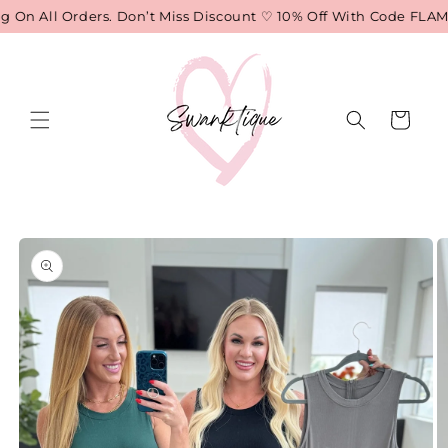
Skip to
On All Orders. Don’t Miss Discount ♡ 10% Off With Code FLAME
content
Cart
Skip to
product
information