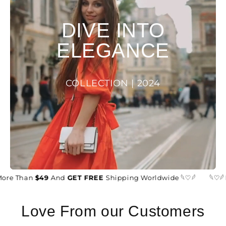
DIVE INTO
ELEGANCE
COLLECTION | 2024
ore Than
$49
And
GET FREE
Shipping Worldwide 𓆩♡𓆪
𓆩♡𓆪
Love From our Customers