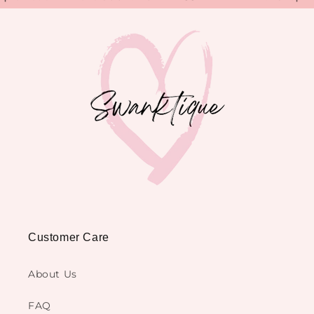
Customer Care
About Us
FAQ