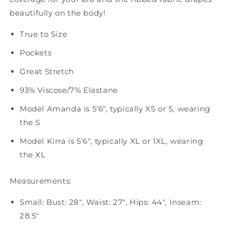
beautifully on the body!
True to Size
Pockets
Great Stretch
93% Viscose/7% Elastane
Model Amanda is 5'6", typically XS or S, wearing
the S
Model Kirra is 5'6", typically XL or 1XL, wearing
the XL
Measurements:
Small: Bust: 28", Waist: 27", Hips: 44", Inseam:
28.5"