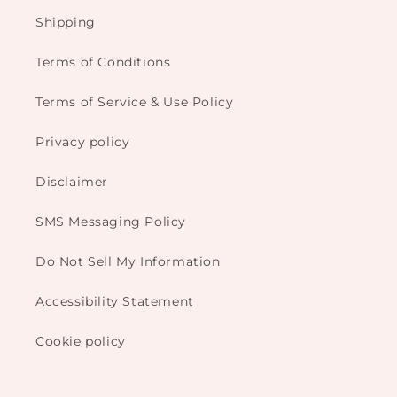
Shipping
Terms of Conditions
Terms of Service & Use Policy
Privacy policy
Disclaimer
SMS Messaging Policy
Do Not Sell My Information
Accessibility Statement
Cookie policy