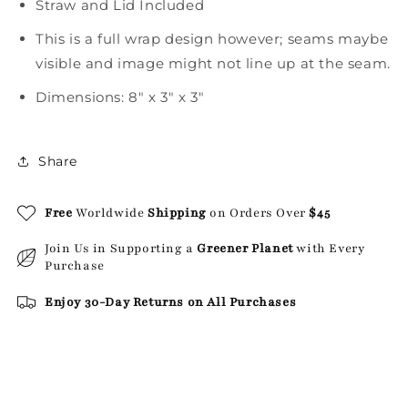
Straw and Lid Included
This is a full wrap design however; seams maybe
visible and image might not line up at the seam.
Dimensions: 8" x 3" x 3"
Share
Free
Worldwide
Shipping
on Orders Over
$45
Join Us in Supporting a
Greener Planet
with Every
Purchase
Enjoy 30-Day Returns on All Purchases