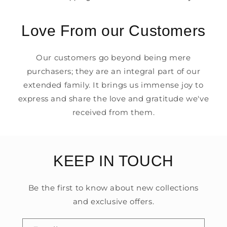
Love From our Customers
Our customers go beyond being mere
purchasers; they are an integral part of our
extended family. It brings us immense joy to
express and share the love and gratitude we've
received from them.
KEEP IN TOUCH
Be the first to know about new collections
and exclusive offers.