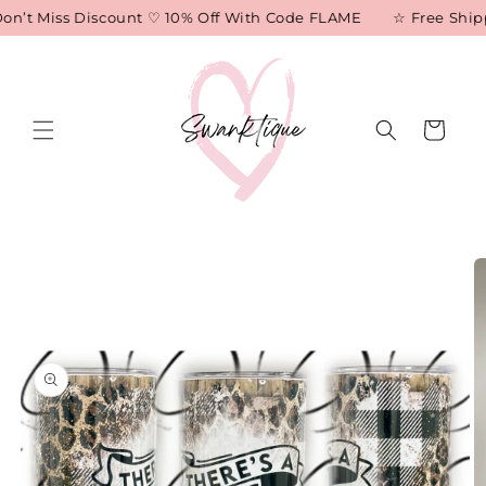
Skip to
on’t Miss Discount ♡ 10% Off With Code FLAME
☆ Free Shippi
content
Cart
Skip to
product
information