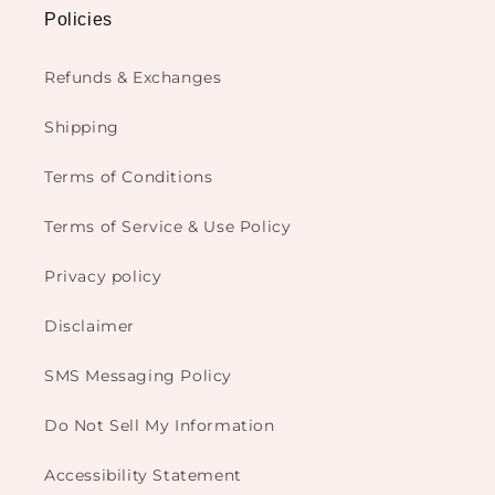
Policies
Refunds & Exchanges
Shipping
Terms of Conditions
Terms of Service & Use Policy
Privacy policy
Disclaimer
SMS Messaging Policy
Do Not Sell My Information
Accessibility Statement