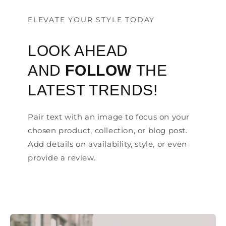
ELEVATE YOUR STYLE TODAY
LOOK AHEAD
AND
FOLLOW
THE
LATEST TRENDS!
Pair text with an image to focus on your
chosen product, collection, or blog post.
Add details on availability, style, or even
provide a review.