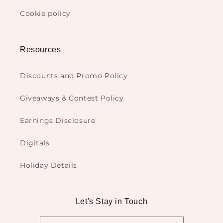
Cookie policy
Resources
Discounts and Promo Policy
Giveaways & Contest Policy
Earnings Disclosure
Digitals
Holiday Details
Let's Stay in Touch