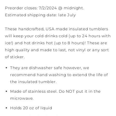
Preorder closes: 7/2/2024 @ midnight.
Estimated shipping date: late July
These handcrafted, USA made insulated tumblers
will keep your
cold drinks cold (up to 24 hours with
ice!) and hot drinks hot (up to 8 hours)
!
These are
high quality and made to last, not vinyl or any sort
of sticker.
They are dishwasher safe however, we
recommend hand washing to extend the life of
the insulated tumbler.
Made of stainless steel. Do NOT put it in the
microwave.
Holds 20 oz of liquid