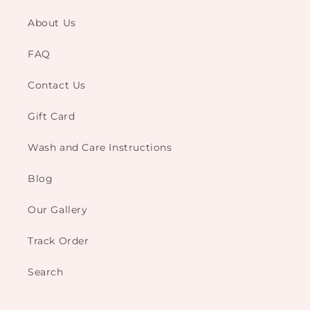
About Us
FAQ
Contact Us
Gift Card
Wash and Care Instructions
Blog
Our Gallery
Track Order
Search