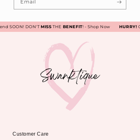
Email
end SOON! DON'T
MISS
THE
BENEFIT
! - Shop Now
HURRY!
Ou
Customer Care