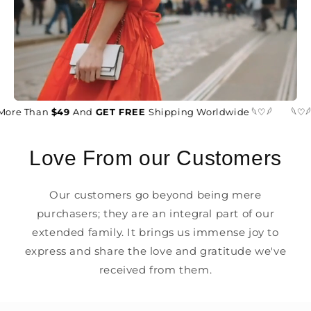
More Than
$49
And
GET FREE
Shipping Worldwide 𓆩♡𓆪
𓆩♡𓆪
Love From our Customers
Our customers go beyond being mere
purchasers; they are an integral part of our
extended family. It brings us immense joy to
express and share the love and gratitude we've
received from them.