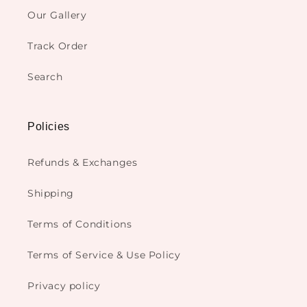
Our Gallery
Track Order
Search
Policies
Refunds & Exchanges
Shipping
Terms of Conditions
Terms of Service & Use Policy
Privacy policy