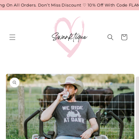
Skip to
 On All Orders. Don’t Miss Discount ♡ 10% Off With Code FLAM
content
Cart
Skip to
product
information