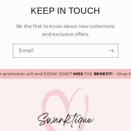
KEEP IN TOUCH
Be the first to know about new collections
and exclusive offers.
Email
promotion will end SOON! DON'T
MISS
THE
BENEFIT
! - Shop N