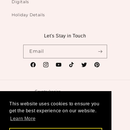
Digitals
Holiday Details
Let's Stay in Touch
Email
Facebook
Instagram
YouTube
TikTok
Twitter
Pinterest
Country/region
United States | USD $
This website uses cookies to ensure you
get the best experience on our website.
Payment
Learn More
methods