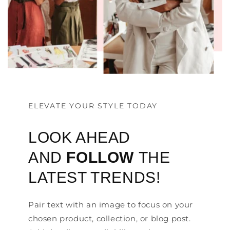
ELEVATE YOUR STYLE TODAY
LOOK AHEAD
AND
FOLLOW
THE
LATEST TRENDS!
Pair text with an image to focus on your
chosen product, collection, or blog post.