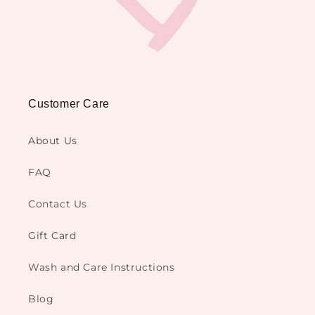
Customer Care
About Us
FAQ
Contact Us
Gift Card
Wash and Care Instructions
Blog