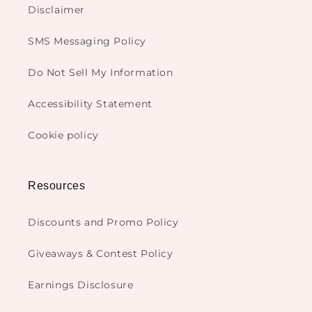
Disclaimer
SMS Messaging Policy
Do Not Sell My Information
Accessibility Statement
Cookie policy
Resources
Discounts and Promo Policy
Giveaways & Contest Policy
Earnings Disclosure