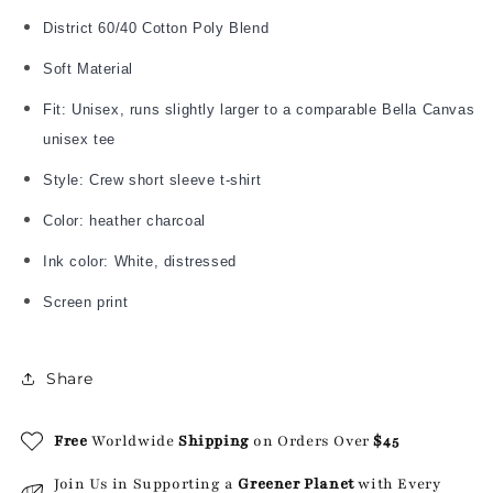
District 60/40 Cotton Poly Blend
Soft Material
Fit: Unisex, runs slightly larger to a comparable Bella Canvas
unisex tee
Style: Crew short sleeve t-shirt
Color: heather charcoal
Ink color: White, distressed
Screen print
Share
Free
Worldwide
Shipping
on Orders Over
$45
Join Us in Supporting a
Greener Planet
with Every