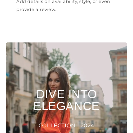
Add details on availability, style, or even
provide a review.
DIVE INTO
ELEGANCE
COLLECTION | 2024