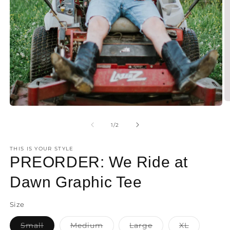
O
Open
m
media
2
1
of
1
/
2
in
in
m
modal
THIS IS YOUR STYLE
PREORDER: We Ride at
Dawn Graphic Tee
Size
Small
Medium
Large
XL