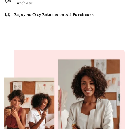
Purchase
Enjoy 30-Day Returns on All Purchases