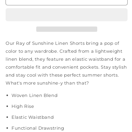
Linen
Linen
Shorts
Shorts
Our Ray of Sunshine Linen Shorts bring a pop of
color to any wardrobe. Crafted from a lightweight
linen blend, they feature an elastic waistband for a
comfortable fit and convenient pockets. Stay stylish
and stay cool with these perfect summer shorts.
What's more sunshine-y than that?
Woven Linen Blend
High Rise
Elastic Waistband
Functional Drawstring