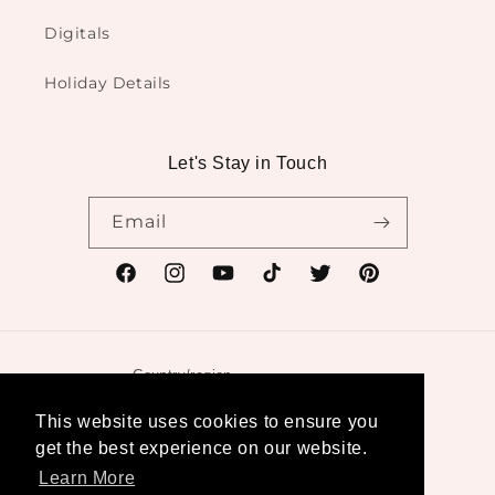
Digitals
Holiday Details
Let's Stay in Touch
Email
Facebook
Instagram
YouTube
TikTok
Twitter
Pinterest
Country/region
United States | USD $
This website uses cookies to ensure you
get the best experience on our website.
Payment
Learn More