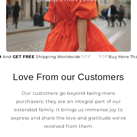
And
GET FREE
Shipping Worldwide 𓆩♡𓆪
𓆩♡𓆪 Buy More Tha
Love From our Customers
Our customers go beyond being mere
purchasers; they are an integral part of our
extended family. It brings us immense joy to
express and share the love and gratitude we've
received from them.