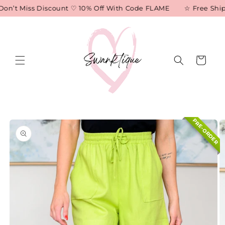
Skip to
on’t Miss Discount ♡ 10% Off With Code FLAME
☆ Free Shipp
content
Cart
Skip to
PRE-ORDER
product
information