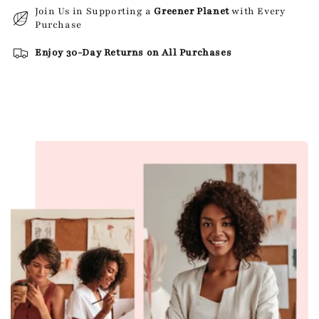
Join Us in Supporting a
Greener Planet
with Every
Purchase
Enjoy 30-Day Returns on All Purchases