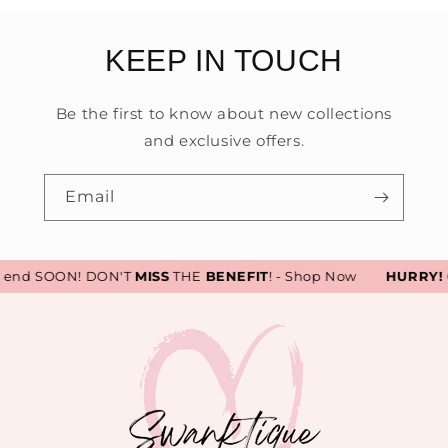
KEEP IN TOUCH
Be the first to know about new collections
and exclusive offers.
Email
 end SOON! DON'T
MISS
THE
BENEFIT
! - Shop Now
HURRY!
Ou