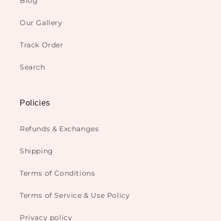
Blog
Our Gallery
Track Order
Search
Policies
Refunds & Exchanges
Shipping
Terms of Conditions
Terms of Service & Use Policy
Privacy policy