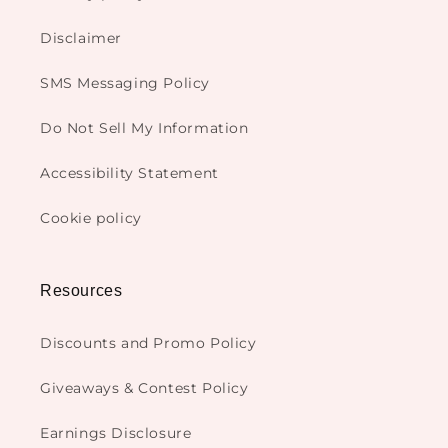
Disclaimer
SMS Messaging Policy
Do Not Sell My Information
Accessibility Statement
Cookie policy
Resources
Discounts and Promo Policy
Giveaways & Contest Policy
Earnings Disclosure