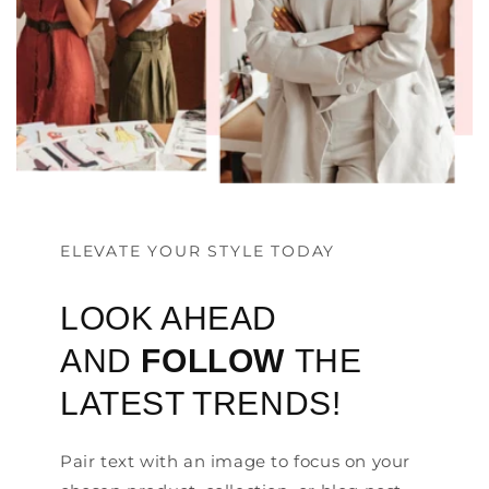
ELEVATE YOUR STYLE TODAY
LOOK AHEAD
AND
FOLLOW
THE
LATEST TRENDS!
Pair text with an image to focus on your