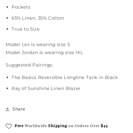
Pockets
65% Linen, 35% Cotton
True to Size
Model Lex is wearing size S
Model Jordan is wearing size 1XL
Suggested Pairings:
The Basics Reversible Longline Tank in Black
Ray of Sunshine Linen Blazer
Share
Free
Worldwide
Shipping
on Orders Over
$45