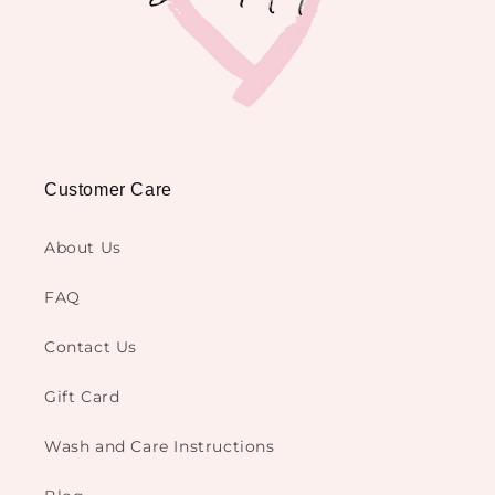
Customer Care
About Us
FAQ
Contact Us
Gift Card
Wash and Care Instructions