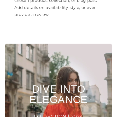
chosen product, collection, or blog post.
Add details on availability, style, or even
provide a review.
DIVE INTO
ELEGANCE
COLLECTION | 2024