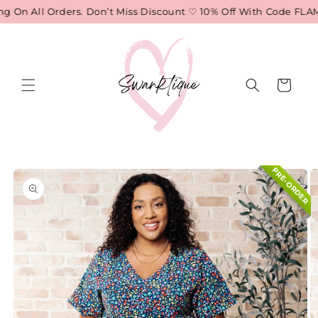
Skip to
 On All Orders. Don’t Miss Discount ♡ 10% Off With Code FLAME
content
Cart
Skip to
PRE-ORDER
product
information