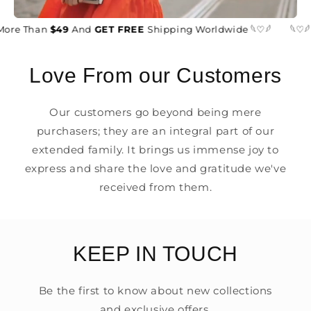
More Than
$49
And
GET FREE
Shipping Worldwide 𓆩♡𓆪
𓆩♡𓆪
Love From our Customers
Our customers go beyond being mere
purchasers; they are an integral part of our
extended family. It brings us immense joy to
express and share the love and gratitude we've
received from them.
KEEP IN TOUCH
Be the first to know about new collections
and exclusive offers.