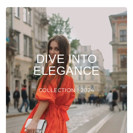
DIVE INTO
ELEGANCE
COLLECTION | 2024