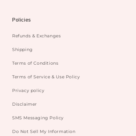
Policies
Refunds & Exchanges
Shipping
Terms of Conditions
Terms of Service & Use Policy
Privacy policy
Disclaimer
SMS Messaging Policy
Do Not Sell My Information