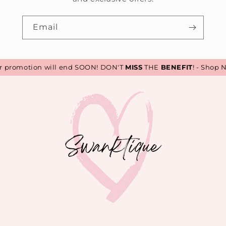
Email
romotion will end SOON! DON'T
MISS
THE
BENEFIT
! - Shop No