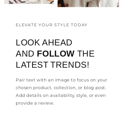
ELEVATE YOUR STYLE TODAY
LOOK AHEAD
AND
FOLLOW
THE
LATEST TRENDS!
Pair text with an image to focus on your
chosen product, collection, or blog post.
Add details on availability, style, or even
provide a review.