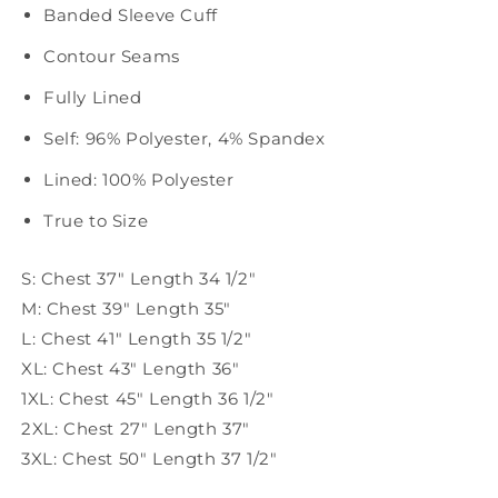
Banded Sleeve Cuff
Contour Seams
Fully Lined
Self: 96% Polyester, 4% Spandex
Lined: 100% Polyester
True to Size
S: Chest 37" Length 34 1/2"
M: Chest 39" Length 35"
L: Chest 41" Length 35 1/2"
XL: Chest 43" Length 36"
1XL: Chest 45" Length 36 1/2"
2XL: Chest 27" Length 37"
3XL: Chest 50" Length 37 1/2"