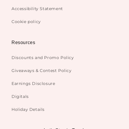
Accessibility Statement
Cookie policy
Resources
Discounts and Promo Policy
Giveaways & Contest Policy
Earnings Disclosure
Digitals
Holiday Details