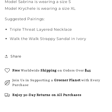
Model Sabrina is wearing a size S
Model Krychele is wearing a size XL
Suggested Pairings:
Triple Threat Layered Necklace
Walk the Walk Strappy Sandal in Ivory
Share
Free
Worldwide
Shipping
on Orders Over
$45
Join Us in Supporting a
Greener Planet
with Every
Purchase
Enjoy 30-Day Returns on All Purchases