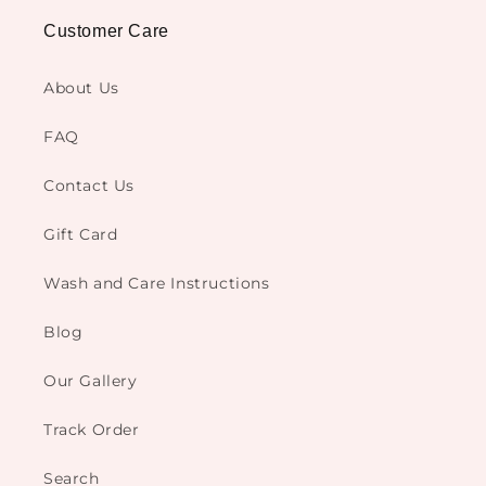
Customer Care
About Us
FAQ
Contact Us
Gift Card
Wash and Care Instructions
Blog
Our Gallery
Track Order
Search