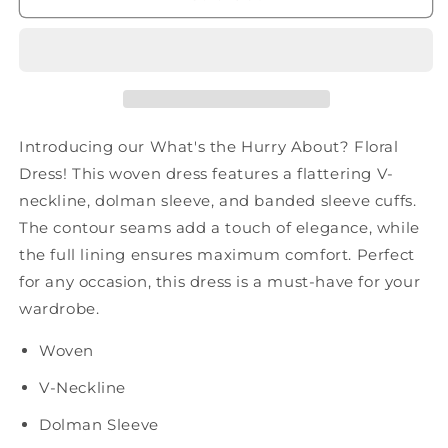
About?
About?
Floral
Floral
Dress
Dress
Introducing our What's the Hurry About? Floral
Dress! This woven dress features a flattering V-
neckline, dolman sleeve, and banded sleeve cuffs.
The contour seams add a touch of elegance, while
the full lining ensures maximum comfort. Perfect
for any occasion, this dress is a must-have for your
wardrobe.
Woven
V-Neckline
Dolman Sleeve